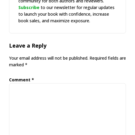
community for both authors and reviewers.
Subscribe
to our newsletter for regular updates
to launch your book with confidence, increase
book sales, and maximize exposure.
Reader
Leave a Reply
Interactions
Your email address will not be published.
Required fields are
marked
*
Comment
*