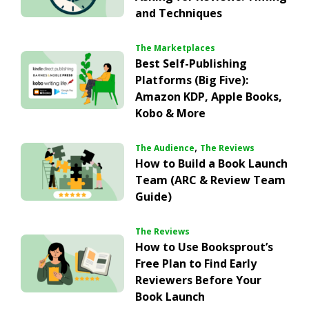
and Techniques
The Marketplaces
Best Self-Publishing
Platforms (Big Five):
Amazon KDP, Apple Books,
Kobo & More
,
The Audience
The Reviews
How to Build a Book Launch
Team (ARC & Review Team
Guide)
The Reviews
How to Use Booksprout’s
Free Plan to Find Early
Reviewers Before Your
Book Launch