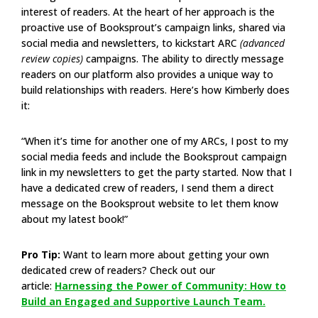
interest of readers. At the heart of her approach is the
proactive use of Booksprout’s campaign links, shared via
social media and newsletters, to kickstart ARC
(advanced
review copies)
campaigns. The ability to directly message
readers on our platform also provides a unique way to
build relationships with readers. Here’s how Kimberly does
it:
“When it’s time for another one of my ARCs, I post to my
social media feeds and include the Booksprout campaign
link in my newsletters to get the party started. Now that I
have a dedicated crew of readers, I send them a direct
message on the Booksprout website to let them know
about my latest book!”
Pro Tip:
Want to learn more about getting your own
dedicated crew of readers? Check out our
article:
Harnessing the Power of Community: How to
Build an Engaged and Supportive Launch Team.