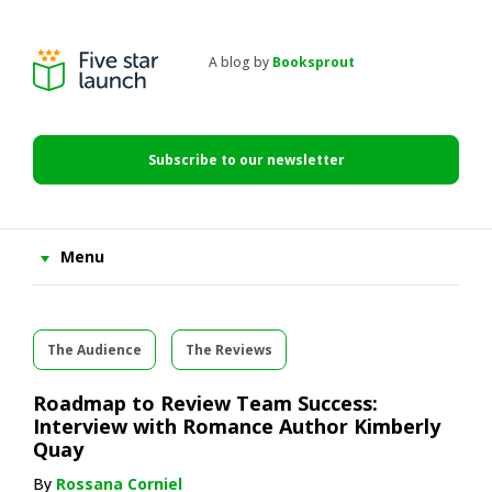
Skip
Skip
Skip
to
to
to
primary
main
primary
A blog by
Booksprout
navigation
content
sidebar
Five
Star
Launch
Subscribe to our newsletter
Menu
The Audience
The Reviews
Roadmap to Review Team Success:
Interview with Romance Author Kimberly
Quay
By
Rossana Corniel