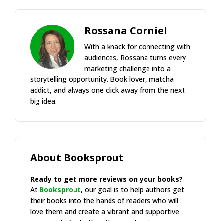
Rossana Corniel
With a knack for connecting with
audiences, Rossana turns every
marketing challenge into a
storytelling opportunity. Book lover, matcha
addict, and always one click away from the next
big idea.
About Booksprout
Ready to get more reviews on your books?
At
Booksprout
, our goal is to help authors get
their books into the hands of readers who will
love them and create a vibrant and supportive