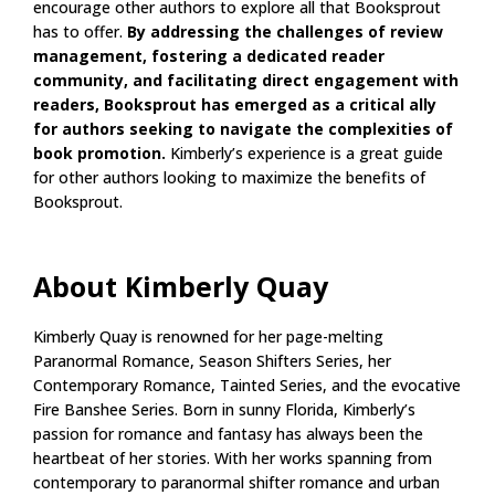
encourage other authors to explore all that Booksprout
has to offer.
By addressing the challenges of review
management, fostering a dedicated reader
community, and facilitating direct engagement with
readers, Booksprout has emerged as a critical ally
for authors seeking to navigate the complexities of
book promotion.
Kimberly’s experience is a great guide
for other authors looking to maximize the benefits of
Booksprout.
About Kimberly Quay
Kimberly Quay is renowned for her page-melting
Paranormal Romance, Season Shifters Series, her
Contemporary Romance, Tainted Series, and the evocative
Fire Banshee Series. Born in sunny Florida, Kimberly’s
passion for romance and fantasy has always been the
heartbeat of her stories. With her works spanning from
contemporary to paranormal shifter romance and urban