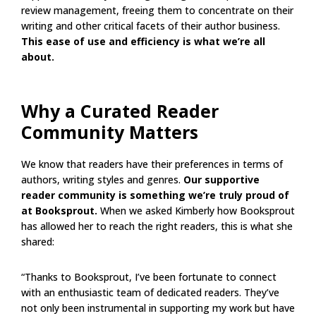
review management, freeing them to concentrate on their
writing and other critical facets of their author business.
This ease of use and efficiency is what we’re all
about.
Why a Curated Reader
Community Matters
We know that readers have their preferences in terms of
authors, writing styles and genres.
Our supportive
reader community is something we’re truly proud of
at Booksprout.
When we asked Kimberly how Booksprout
has allowed her to reach the right readers, this is what she
shared:
“Thanks to Booksprout, I’ve been fortunate to connect
with an enthusiastic team of dedicated readers. They’ve
not only been instrumental in supporting my work but have