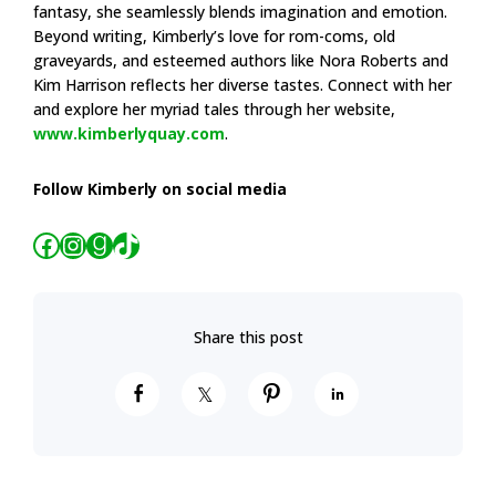
fantasy, she seamlessly blends imagination and emotion.
Beyond writing, Kimberly’s love for rom-coms, old
graveyards, and esteemed authors like Nora Roberts and
Kim Harrison reflects her diverse tastes. Connect with her
and explore her myriad tales through her website,
www.kimberlyquay.com
.
Follow Kimberly on social media
Facebook
Instagram
Goodreads
TikTok
S
S
P
S
h
h
i
h
a
a
n
a
r
r
r
e
e
e