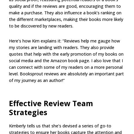
quality and if the reviews are good, encouraging them to
make a purchase. They also influence a book’s ranking on
the different marketplaces, making their books more likely
to be discovered by new readers.
Here’s how Kim explains it: “Reviews help me gauge how
my stories are landing with readers. They also provide
quotes that help with the early promotion of my books on
social media and the Amazon book page. I also love that I
can connect with some of my readers on a more personal
level. Booksprout reviews are absolutely an important part
of my journey as an author!”
Effective Review Team
Strategies
Kimberly tells us that she’s devised a series of go-to
strategies to ensure her books capture the attention and