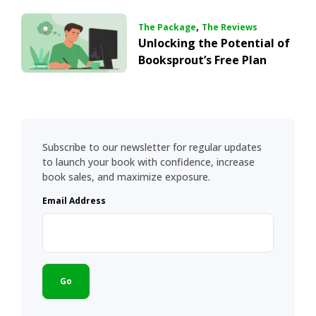
,
The Package
The Reviews
Unlocking the Potential of
Booksprout’s Free Plan
Subscribe to our newsletter for regular updates
to launch your book with confidence, increase
book sales, and maximize exposure.
Email Address