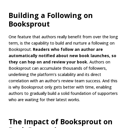
Building a Following on
Booksprout
One feature that authors really benefit from over the long
term, is the capability to build and nurture a following on
Booksprout.
Readers who follow an author are
automatically notified about new book launches, so
they can hop on and review your book.
Authors on
Booksprout can accumulate thousands of followers,
underlining the platform’s scalability and its direct
correlation with an author’s review team success. And this
is why Booksprout only gets better with time, enabling
authors to gradually build a solid foundation of supporters
who are waiting for their latest works.
The Impact of Booksprout on