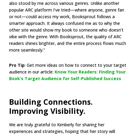
also stood by me across various genres. Unlike another
popular ARC platform I’ve tried—where anyone, genre fan
or not—could access my work, Booksprout follows a
smarter approach. It always confused me as to why the
other site would show my book to someone who doesn’t
vibe with the genre. With Booksprout, the quality of ARC
readers shines brighter, and the entire process flows much
more seamlessly.”
Pro Tip
: Get more ideas on how to connect to your target
audience in our article:
Know Your Readers: Finding Your
Book’s Target Audience for Self-Published Success
Building Connections.
Improving Visibility.
We are truly grateful to Kimberly for sharing her
experiences and strategies, hoping that her story will