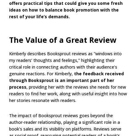
offers practical tips that could give you some fresh
ideas on how to balance book promotion with the
rest of your life’s demands.
The Value of a Great Review
Kimberly describes Booksprout reviews as “windows into
my readers’ thoughts and feelings,” highlighting their
critical role in connecting authors with their audience’s
genuine reactions. For Kimberly,
the feedback received
through Booksprout is an important part of her
process
, providing her with the reviews she needs for new
readers to find her work, along with useful insight into how
her stories resonate with readers.
The impact of Booksprout reviews goes beyond the
author-reader relationship, playing a significant role in a
book’s sales and its visibility on platforms. Reviews serve
as social proof, reassuring potential readers of a book’s