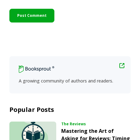
Primary
Sidebar
A growing community of authors and readers.
Popular Posts
The Reviews
Mastering the Art of
Asking for Reviews: Timing