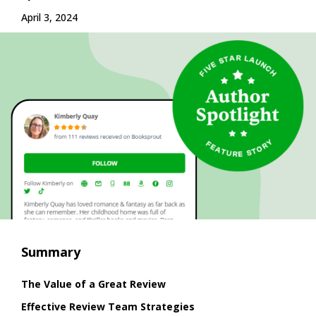
April 3, 2024
Summary
The Value of a Great Review
Effective Review Team Strategies