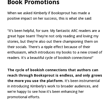
Book Promotions
When we asked Kimberly if Booksprout has made a
positive impact on her success, this is what she said:
“It’s been helpful, for sure. My fantastic ARC readers are a
great hype team! They’re not only reading and loving my
stories, but they’re also out there championing them on
their socials. There’s a ripple effect because of their
enthusiasm, which introduces my books to a new crowd of
readers. It’s a beautiful cycle of bookish connections!”
The cycle of bookish connections that authors can
reach through Booksprout is endless, and only grows
the more you use the platform.
It’s been instrumental
in introducing Kimberly’s work to broader audiences, and
we’re happy to see how it’s been enhancing her
promotional efforts.