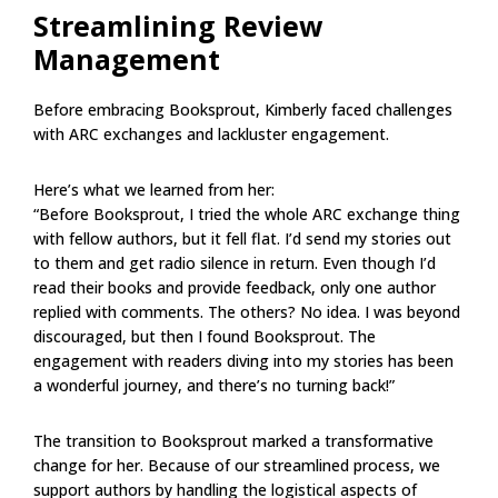
Streamlining Review
Management
Before embracing Booksprout, Kimberly faced challenges
with ARC exchanges and lackluster engagement.
Here’s what we learned from her:
“Before Booksprout, I tried the whole ARC exchange thing
with fellow authors, but it fell flat. I’d send my stories out
to them and get radio silence in return. Even though I’d
read their books and provide feedback, only one author
replied with comments. The others? No idea. I was beyond
discouraged, but then I found Booksprout. The
engagement with readers diving into my stories has been
a wonderful journey, and there’s no turning back!”
The transition to Booksprout marked a transformative
change for her. Because of our streamlined process, we
support authors by handling the logistical aspects of