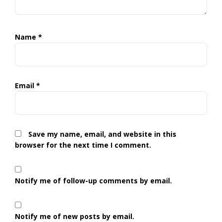
Name
*
Email
*
Save my name, email, and website in this
browser for the next time I comment.
Notify me of follow-up comments by email.
Notify me of new posts by email.