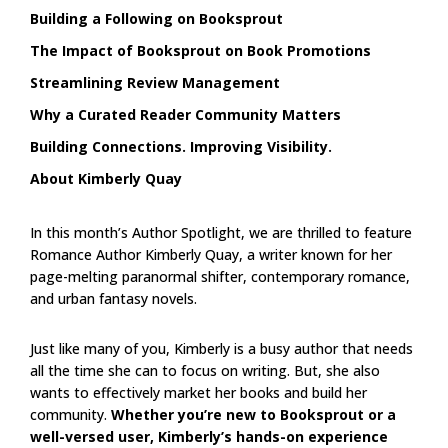
Building a Following on Booksprout
The Impact of Booksprout on Book Promotions
Streamlining Review Management
Why a Curated Reader Community Matters
Building Connections. Improving Visibility.
About Kimberly Quay
In this month’s Author Spotlight, we are thrilled to feature
Romance Author Kimberly Quay, a writer known for her
page-melting paranormal shifter, contemporary romance,
and urban fantasy novels.
Just like many of you, Kimberly is a busy author that needs
all the time she can to focus on writing. But, she also
wants to effectively market her books and build her
community.
Whether you’re new to Booksprout or a
well-versed user, Kimberly’s hands-on experience