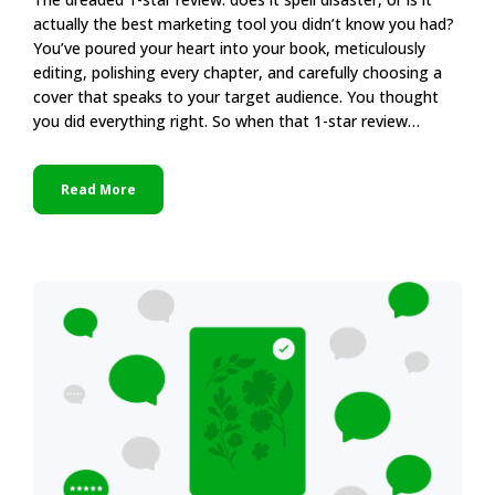
actually the best marketing tool you didn’t know you had?
You’ve poured your heart into your book, meticulously
editing, polishing every chapter, and carefully choosing a
cover that speaks to your target audience. You thought
you did everything right. So when that 1-star review…
Read More