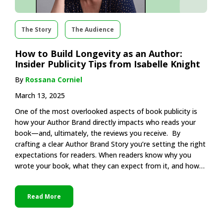
The Story
The Audience
How to Build Longevity as an Author:
Insider Publicity Tips from Isabelle Knight
By
Rossana Corniel
March 13, 2025
One of the most overlooked aspects of book publicity is
how your Author Brand directly impacts who reads your
book—and, ultimately, the reviews you receive. By
crafting a clear Author Brand Story you’re setting the right
expectations for readers. When readers know why you
wrote your book, what they can expect from it, and how…
Read More