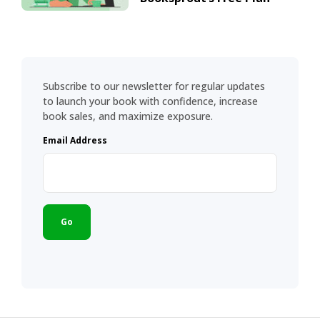
Subscribe to our newsletter for regular updates
to launch your book with confidence, increase
book sales, and maximize exposure.
Email Address