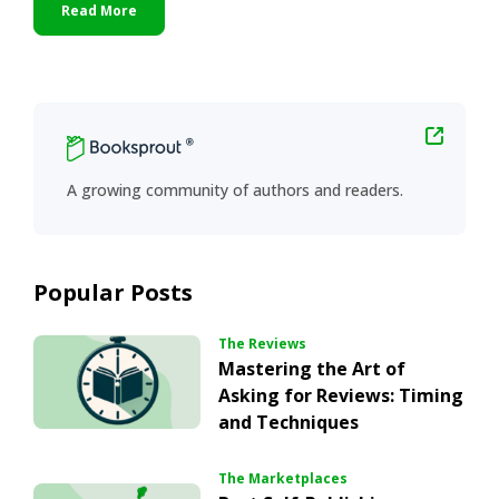
Read More
Primary
Sidebar
A growing community of authors and readers.
Popular Posts
The Reviews
Mastering the Art of
Asking for Reviews: Timing
and Techniques
The Marketplaces