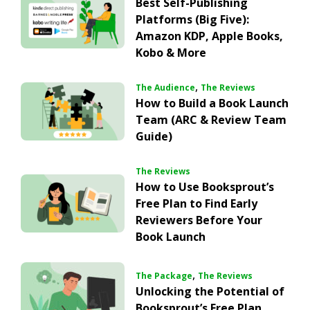
Best Self-Publishing
Platforms (Big Five):
Amazon KDP, Apple Books,
Kobo & More
,
The Audience
The Reviews
How to Build a Book Launch
Team (ARC & Review Team
Guide)
The Reviews
How to Use Booksprout’s
Free Plan to Find Early
Reviewers Before Your
Book Launch
,
The Package
The Reviews
Unlocking the Potential of
Booksprout’s Free Plan