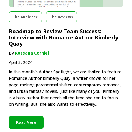
The Audience
The Reviews
Roadmap to Review Team Success:
Interview with Romance Author Kimberly
Quay
By
Rossana Corniel
April 3, 2024
In this month’s Author Spotlight, we are thrilled to feature
Romance Author Kimberly Quay, a writer known for her
page-melting paranormal shifter, contemporary romance,
and urban fantasy novels. Just like many of you, Kimberly
is a busy author that needs all the time she can to focus
on writing. But, she also wants to effectively…
Read More