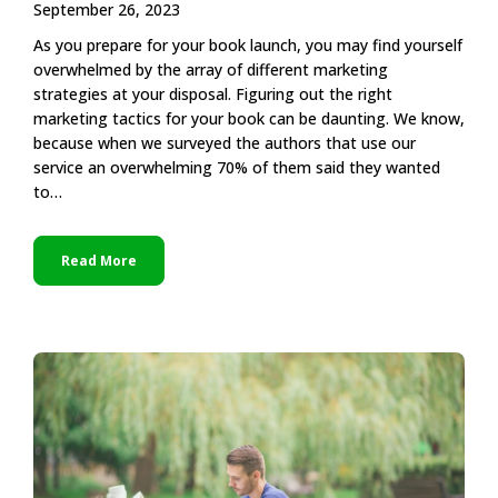
September 26, 2023
As you prepare for your book launch, you may find yourself
overwhelmed by the array of different marketing
strategies at your disposal. Figuring out the right
marketing tactics for your book can be daunting. We know,
because when we surveyed the authors that use our
service an overwhelming 70% of them said they wanted
to…
Read More