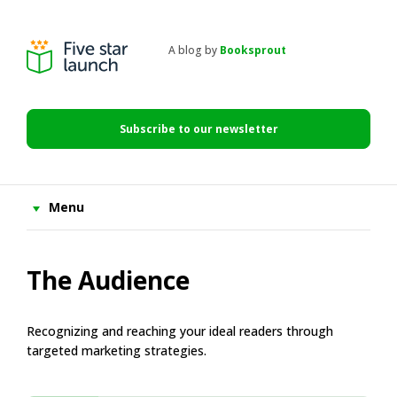
Skip
Skip
Skip
to
to
to
primary
main
primary
A blog by
Booksprout
navigation
content
sidebar
Five
Star
Launch
Subscribe to our newsletter
Menu
The Audience
Recognizing and reaching your ideal readers through
targeted marketing strategies.