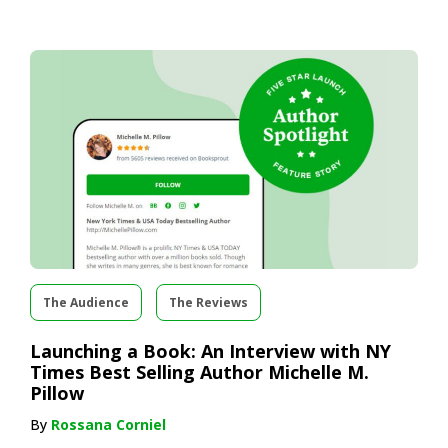
The Audience
The Reviews
Launching a Book: An Interview with NY
Times Best Selling Author Michelle M.
Pillow
By
Rossana Corniel