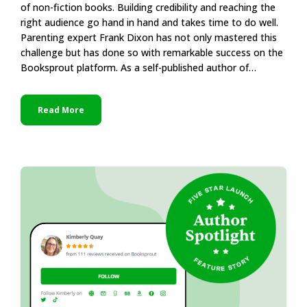
of non-fiction books. Building credibility and reaching the
right audience go hand in hand and takes time to do well.
Parenting expert Frank Dixon has not only mastered this
challenge but has done so with remarkable success on the
Booksprout platform. As a self-published author of…
Read More