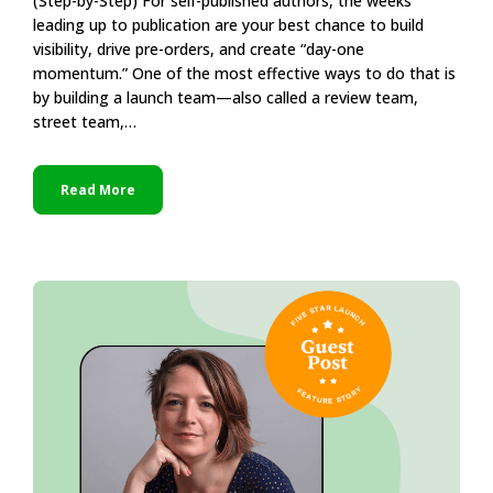
(Step-by-Step) For self-published authors, the weeks
leading up to publication are your best chance to build
visibility, drive pre-orders, and create “day-one
momentum.” One of the most effective ways to do that is
by building a launch team—also called a review team,
street team,…
Read More