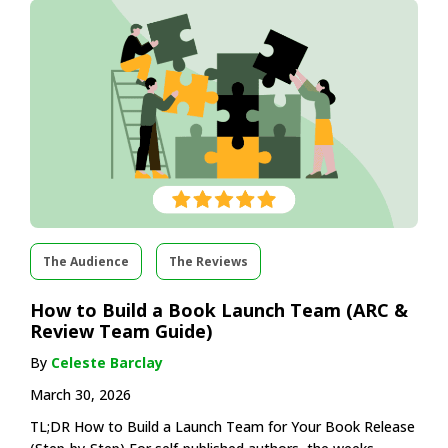
The Audience
The Reviews
How to Build a Book Launch Team (ARC &
Review Team Guide)
By
Celeste Barclay
March 30, 2026
TL;DR How to Build a Launch Team for Your Book Release