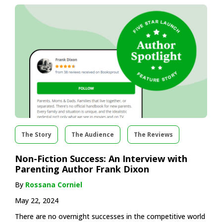
The Story
The Audience
The Reviews
Non-Fiction Success: An Interview with
Parenting Author Frank Dixon
By
Rossana Corniel
May 22, 2024
There are no overnight successes in the competitive world