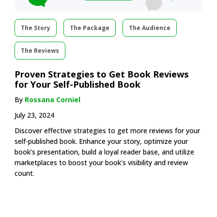
The Story
The Package
The Audience
The Reviews
Proven Strategies to Get Book Reviews
for Your Self-Published Book
By
Rossana Corniel
July 23, 2024
Discover effective strategies to get more reviews for your
self-published book. Enhance your story, optimize your
book’s presentation, build a loyal reader base, and utilize
marketplaces to boost your book’s visibility and review
count.