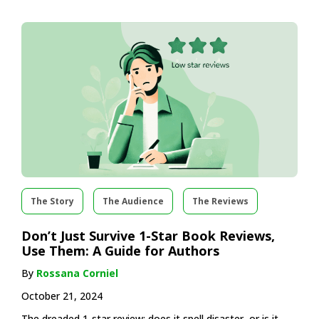
The Story
The Audience
The Reviews
Don’t Just Survive 1-Star Book Reviews,
Use Them: A Guide for Authors
By
Rossana Corniel
October 21, 2024
The dreaded 1-star review: does it spell disaster, or is it