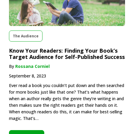
The Audience
Know Your Readers: Finding Your Book’s
Target Audience for Self-Published Success
By
Rossana Corniel
September 8, 2023
Ever read a book you couldn’t put down and then searched
for more books just like that one? That’s what happens
when an author really gets the genre they’re writing in and
then makes sure the right readers get their hands on it.
When enough readers do this, it can make for best-selling
magic. That’s…