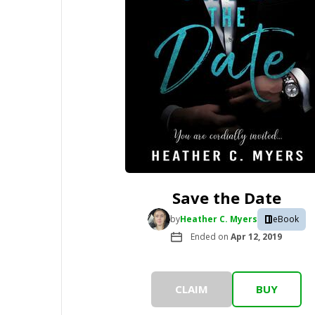
Save the Date
by
Heather C. Myers
eBook
Ended on
Apr 12, 2019
CLAIM
BUY