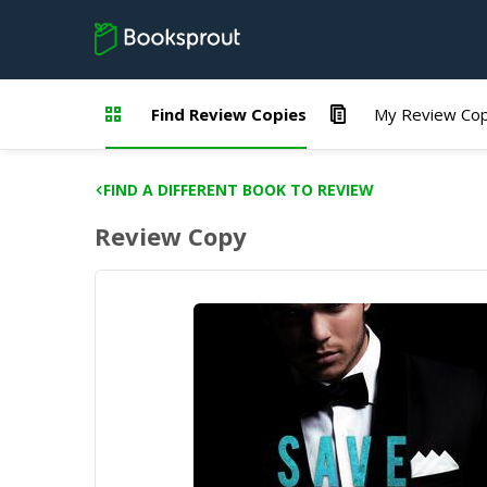
Find Review Copies
My Review Cop
FIND A DIFFERENT BOOK TO REVIEW
Review Copy