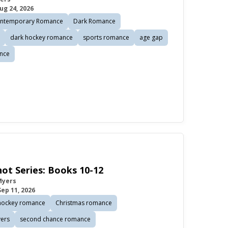
ug 24, 2026
ntemporary Romance
Dark Romance
dark hockey romance
sports romance
age gap
nce
ot Series: Books 10-12
Myers
Sep 11, 2026
hockey romance
Christmas romance
vers
second chance romance