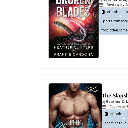
Review by A
eBook
Co
Sports Romance
forbidden roma
The Slapsh
by
Heather C. 
Review by
eBook
enemies to lo