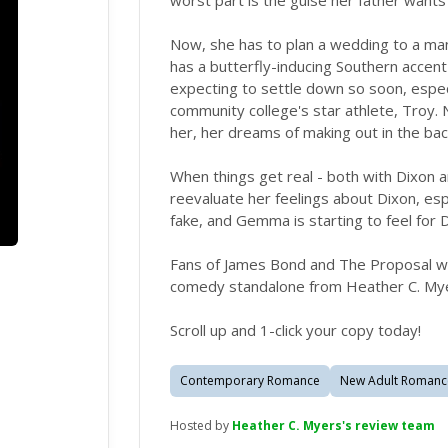
worst part is the guise her father wants
Now, she has to plan a wedding to a man
has a butterfly-inducing Southern accent
expecting to settle down so soon, espec
community college's star athlete, Troy. 
her, her dreams of making out in the ba
When things get real - both with Dixon 
reevaluate her feelings about Dixon, espe
fake, and Gemma is starting to feel for D
Fans of James Bond and The Proposal will 
comedy standalone from Heather C. My
Scroll up and 1-click your copy today!
Contemporary Romance
New Adult Romanc
Hosted by
Heather C. Myers's review team