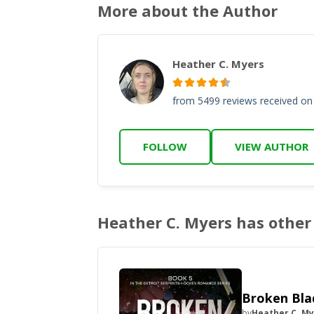
More about the Author
Heather C. Myers
from 5499 reviews received o
FOLLOW
VIEW AUTHOR
Heather C. Myers has other 
Broken Bla
by
Heather C. M