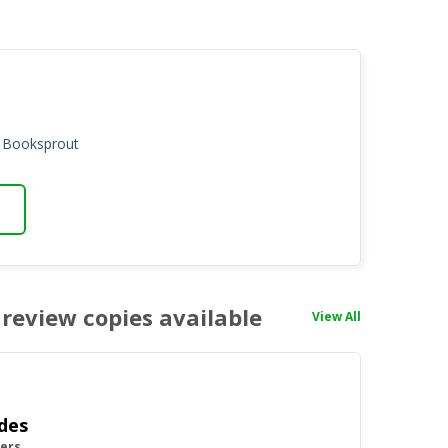
n Booksprout
review copies available
View All
des
yers