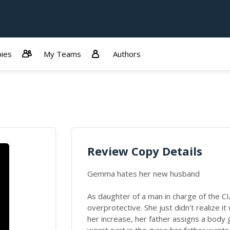
ies
My Teams
Authors
Review Copy Details
Gemma hates her new husband
As daughter of a man in charge of the C
overprotective. She just didn't realize it
her increase, her father assigns a body 