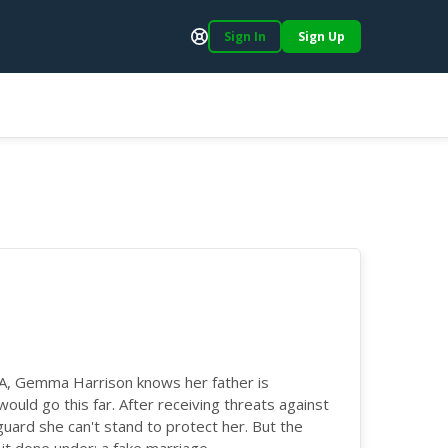
Sign In
Sign Up
Support
IA, Gemma Harrison knows her father is
 would go this far. After receiving threats against
guard she can't stand to protect her. But the