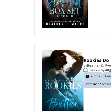
Rookies Do 
by
Heather C. Mye
Review by
Aug
eBook
Con
Romantic Comed