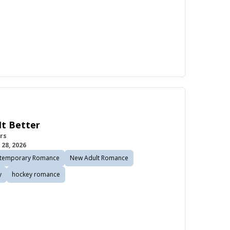
It Better
rs
 28, 2026
temporary Romance
New Adult Romance
y
hockey romance