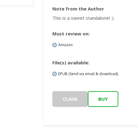
Note from the Author
This is a sweet standalone! :)
Must review on:
Amazon
File(s) available:
EPUB (Send via email & download)
CLAIM
BUY