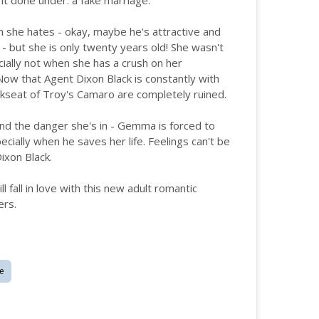
 it done under: a fake marriage.
 she hates - okay, maybe he's attractive and
 - but she is only twenty years old! She wasn't
ially not when she has a crush on her
Now that Agent Dixon Black is constantly with
ckseat of Troy's Camaro are completely ruined.
and the danger she's in - Gemma is forced to
cially when he saves her life. Feelings can't be
ixon Black.
fall in love with this new adult romantic
ers.
e