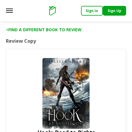
Sign In
Sign Up
Main menu
Support
FIND A DIFFERENT BOOK TO REVIEW
Review Copy