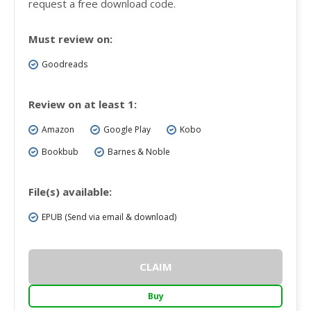
request a free download code.
Must review on:
Goodreads
Review on at least 1:
Amazon
Google Play
Kobo
Bookbub
Barnes & Noble
File(s) available:
EPUB (Send via email & download)
CLAIM
Buy