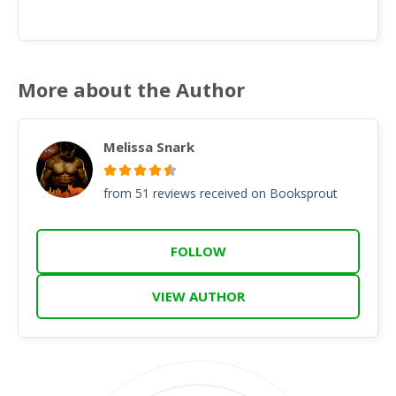
More about the Author
Melissa Snark
from 51 reviews received on Booksprout
FOLLOW
VIEW AUTHOR