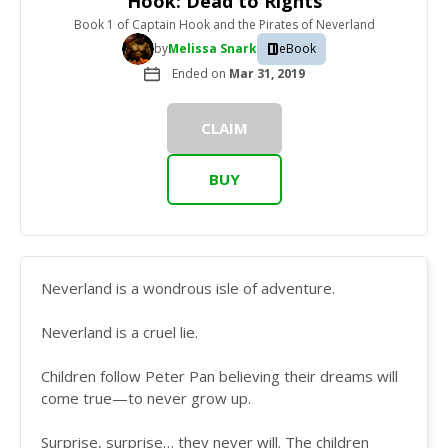
Hook: Dead to Rights
Book 1
of
Captain Hook and the Pirates of Neverland
by
Melissa Snark
eBook
Ended on
Mar 31, 2019
CLAIM
BUY
Neverland is a wondrous isle of adventure.
Neverland is a cruel lie.
Children follow Peter Pan believing their dreams will
come true—to never grow up.
Surprise, surprise… they never will. The children