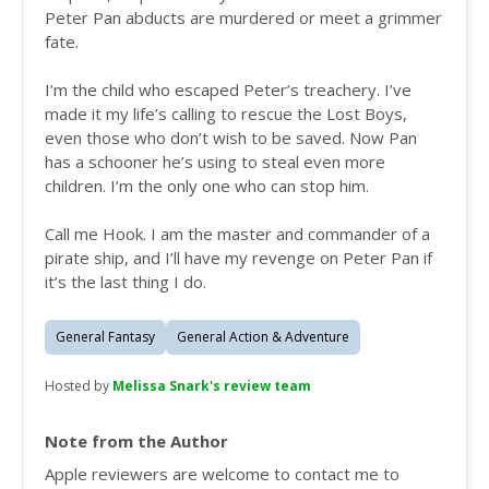
Peter Pan abducts are murdered or meet a grimmer
fate.
I’m the child who escaped Peter’s treachery. I’ve
made it my life’s calling to rescue the Lost Boys,
even those who don’t wish to be saved. Now Pan
has a schooner he’s using to steal even more
children. I’m the only one who can stop him.
Call me Hook. I am the master and commander of a
pirate ship, and I’ll have my revenge on Peter Pan if
it’s the last thing I do.
General Fantasy
General Action & Adventure
Hosted by
Melissa Snark's review team
Note from the Author
Apple reviewers are welcome to contact me to