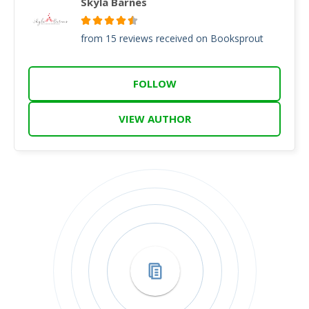
Skyla Barnes
from 15 reviews received on Booksprout
FOLLOW
VIEW AUTHOR