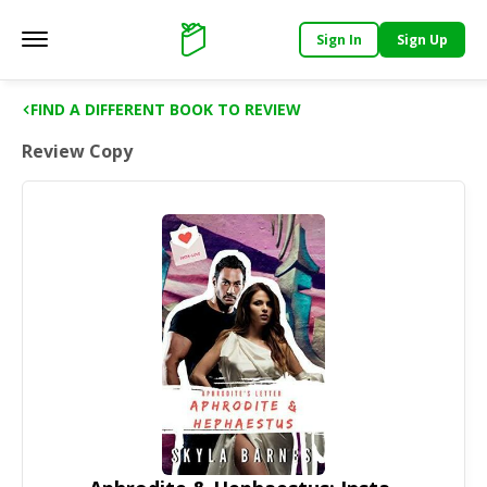
Sign In
Sign Up
Main menu
Support
FIND A DIFFERENT BOOK TO REVIEW
Review Copy