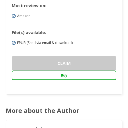
Must review on:
Amazon
File(s) available:
EPUB (Send via email & download)
CLAIM
Buy
More about the Author