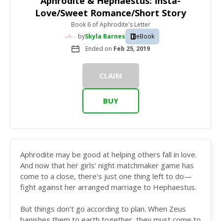
Aphrodite & Hephaestus: Insta-
Love/Sweet Romance/Short Story
Book 6
of
Aphrodite's Letter
by
Skyla Barnes
eBook
Ended on
Feb 25, 2019
CLAIM
BUY
Aphrodite may be good at helping others fall in love.
And now that her girls’ night matchmaker game has
come to a close, there's just one thing left to do—
fight against her arranged marriage to Hephaestus.
But things don't go according to plan. When Zeus
banishes them to earth together, they must come to