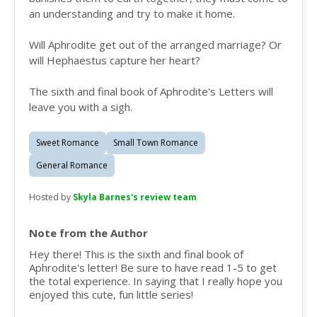
an understanding and try to make it home.
Will Aphrodite get out of the arranged marriage? Or
will Hephaestus capture her heart?
The sixth and final book of Aphrodite's Letters will
leave you with a sigh.
Sweet Romance
Small Town Romance
General Romance
Hosted by
Skyla Barnes's review team
Note from the Author
Hey there! This is the sixth and final book of
Aphrodite's letter! Be sure to have read 1-5 to get
the total experience. In saying that I really hope you
enjoyed this cute, fun little series!