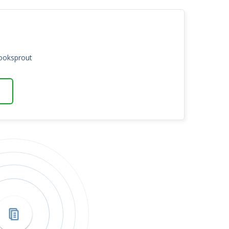
Booksprout