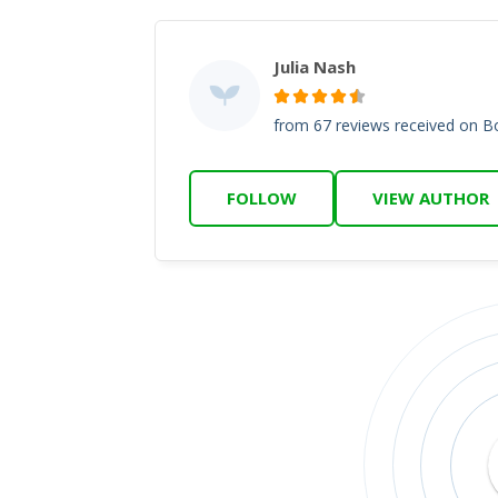
Julia Nash
from 67 reviews received on 
FOLLOW
VIEW AUTHOR