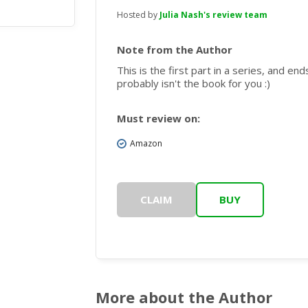
Hosted by
Julia Nash's review team
Note from the Author
This is the first part in a series, and ends
probably isn't the book for you :)
Must review on:
Amazon
CLAIM
BUY
More about the Author