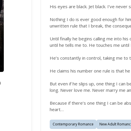
His eyes are black. Jet black. I’ve never 
Nothing I do is ever good enough for hi
unwritten rule that I break, the conseq
Until finally he begins calling me into hi
until he tells me to. He touches me until
He’s constantly in control, taking me to
He claims his number one rule is that he
)
But even if he slips up, one thing I can b
long. Never love me. Never marry me a
Because if there’s one thing I can be abs
heart…
Contemporary Romance
New Adult Romanc