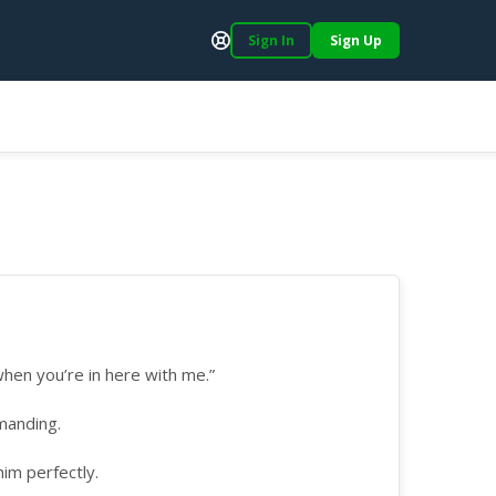
Sign In
Sign Up
Support
hen you’re in here with me.”
manding.
him perfectly.