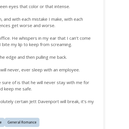
seen eyes that color or that intense.
m, and with each mistake I make, with each
uences get worse and worse.
s office. He whispers in my ear that I can’t come
 I bite my lip to keep from screaming.
 the edge and then pulling me back.
 will never, ever sleep with an employee.
e sure of is that he will never stay with me for
nd keep me safe.
olutely certain Jett Davenport will break, it’s my
e
General Romance