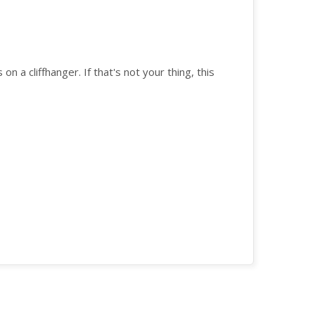
 on a cliffhanger. If that's not your thing, this