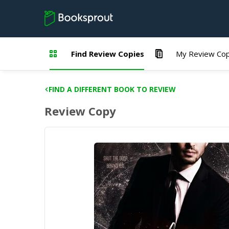
Find Review Copies
My Review Cop
FIND A DIFFERENT BOOK TO REVIEW
Review Copy