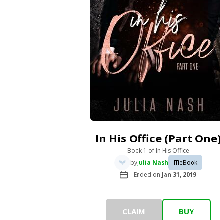
In His Office (Part One
Book 1
of
In His Office
by
Julia Nash
eBook
Ended on
Jan 31, 2019
CLAIM
BUY