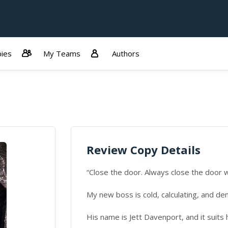
ies
My Teams
Authors
Review Copy Details
“Close the door. Always close the door w
My new boss is cold, calculating, and de
His name is Jett Davenport, and it suits 