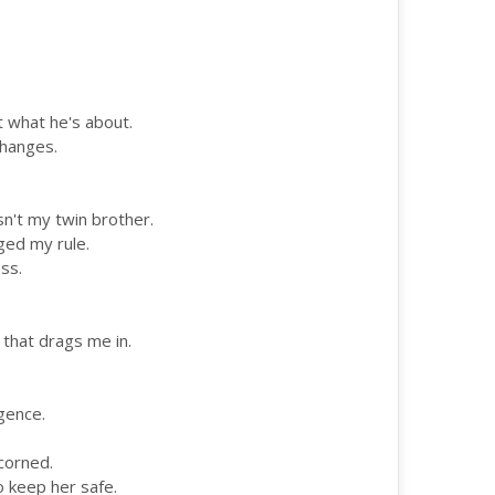
et what he's about.
changes.
't my twin brother.
ged my rule.
ss.
 that drags me in.
igence.
scorned.
to keep her safe.