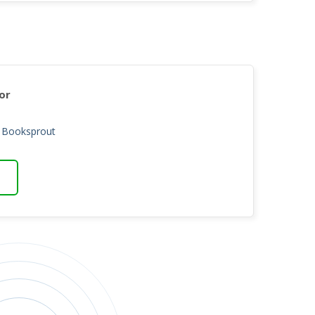
or
n Booksprout