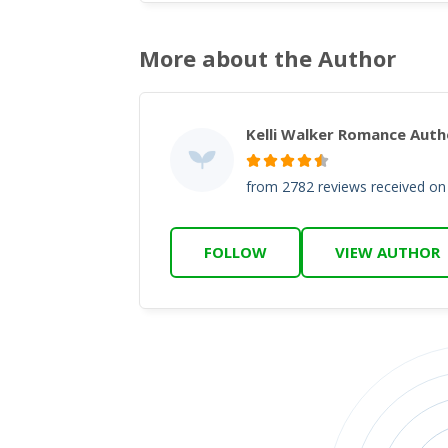
More about the Author
Kelli Walker Romance Auth
from 2782 reviews received o
FOLLOW
VIEW AUTHOR