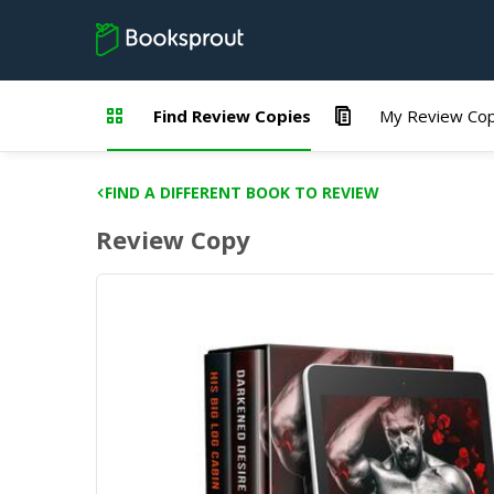
Find Review Copies
My Review Cop
FIND A DIFFERENT BOOK TO REVIEW
Review Copy