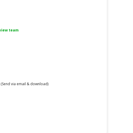
eview team
 (Send via email & download)