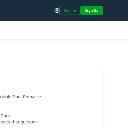
Sign In
Sign Up
Support
ha Male Dark Romance
 Dare'.
poses that question.