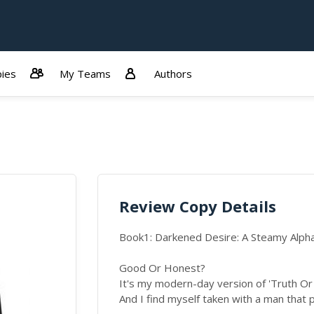
ies
My Teams
Authors
Review Copy Details
Book1: Darkened Desire: A Steamy Alp
Good Or Honest?
It's my modern-day version of 'Truth Or
And I find myself taken with a man that 