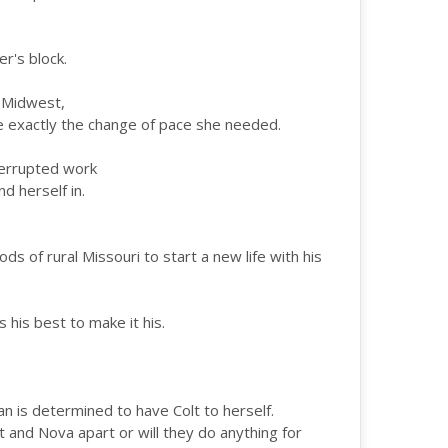
r's block.
e Midwest,
e exactly the change of pace she needed.
terrupted work
d herself in.
s of rural Missouri to start a new life with his
s his best to make it his.
n is determined to have Colt to herself.
lt and Nova apart or will they do anything for