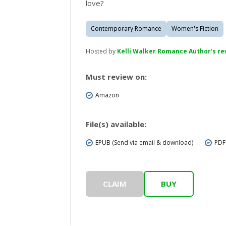
love?
Contemporary Romance
Women's Fiction
Hosted by
Kelli Walker Romance Author's r
Must review on:
Amazon
File(s) available:
EPUB (Send via email & download)
PDF
CLAIM
BUY