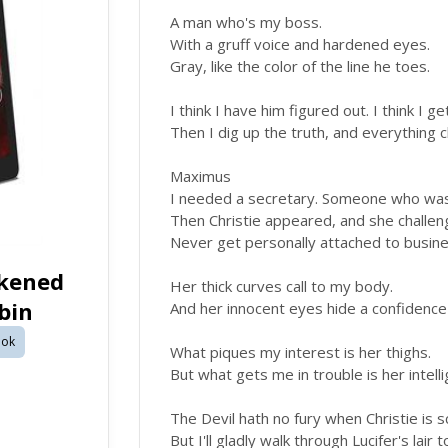
A man who's my boss.
With a gruff voice and hardened eyes.
Gray, like the color of the line he toes.
I think I have him figured out. I think I g
Then I dig up the truth, and everything 
Maximus
I needed a secretary. Someone who wasn
Then Christie appeared, and she challen
Never get personally attached to busine
rkened
Her thick curves call to my body.
bin
And her innocent eyes hide a confidence
ok
What piques my interest is her thighs.
But what gets me in trouble is her intell
The Devil hath no fury when Christie is 
But I'll gladly walk through Lucifer's lair 