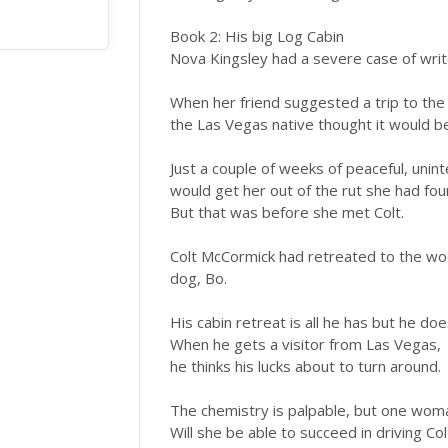
Book 2: His big Log Cabin
Nova Kingsley had a severe case of write
When her friend suggested a trip to th
the Las Vegas native thought it would b
Just a couple of weeks of peaceful, unin
would get her out of the rut she had foun
But that was before she met Colt.
Colt McCormick had retreated to the wood
dog, Bo.
His cabin retreat is all he has but he doe
When he gets a visitor from Las Vegas,
he thinks his lucks about to turn around.
The chemistry is palpable, but one woma
Will she be able to succeed in driving Co