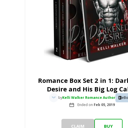
Romance Box Set 2 in 1: Da
Desire and His Big Log Ca
by
Kelli Walker Romance Author
eBo
Ended on
Feb 05, 2019
CLAIM
BUY