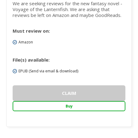
We are seeking reviews for the new fantasy novel -
Voyage of the Lanternfish. We are asking that
reviews be left on Amazon and maybe GoodReads.
Must review on:
Amazon
File(s) available:
EPUB (Send via email & download)
CLAIM
Buy