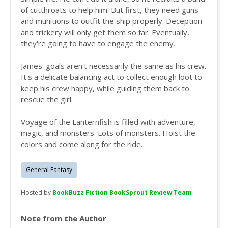
of cutthroats to help him. But first, they need guns
and munitions to outfit the ship properly. Deception
and trickery will only get them so far. Eventually,
they're going to have to engage the enemy.
James' goals aren't necessarily the same as his crew.
It's a delicate balancing act to collect enough loot to
keep his crew happy, while guiding them back to
rescue the girl.
Voyage of the Lanternfish is filled with adventure,
magic, and monsters. Lots of monsters. Hoist the
colors and come along for the ride.
General Fantasy
Hosted by
BookBuzz Fiction BookSprout Review Team
Note from the Author