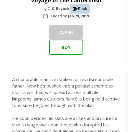
Voyage of the Lanternfish
by
C. S. Boyack
eBook
Ended on
Jan 29, 2019
CLAIM
BUY
An honorable man is mistaken for his disreputable
father. Now he's pushed into a political scheme to
start a war that will spread across multiple
kingdoms. James Cuttler's fiancé is being held captive
to ensure he goes through with the plan.
He soon decides his skills are at sea and procures a
ship to wage war upon those who disrupted his
simple life. He can't do it alone, so he recruits a band