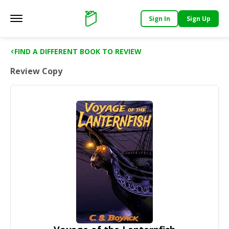
Sign In
Sign Up
Main menu
Support
FIND A DIFFERENT BOOK TO REVIEW
Review Copy