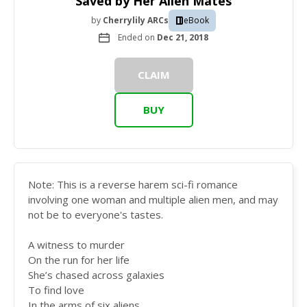
Saved by Her Alien Mates
by
Cherrylily ARCs
eBook
Ended on
Dec 21, 2018
CLAIM
BUY
Note: This is a reverse harem sci-fi romance
involving one woman and multiple alien men, and may
not be to everyone's tastes.
A witness to murder
On the run for her life
She’s chased across galaxies
To find love
In the arms of six aliens