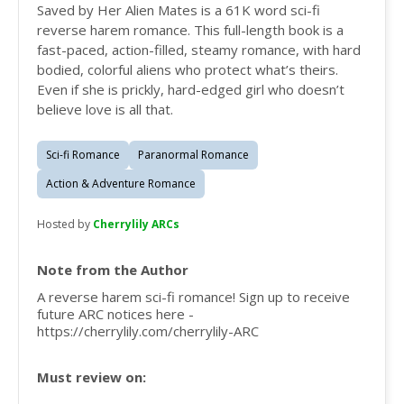
Saved by Her Alien Mates is a 61K word sci-fi
reverse harem romance. This full-length book is a
fast-paced, action-filled, steamy romance, with hard
bodied, colorful aliens who protect what’s theirs.
Even if she is prickly, hard-edged girl who doesn’t
believe love is all that.
Sci-fi Romance
Paranormal Romance
Action & Adventure Romance
Hosted by
Cherrylily ARCs
Note from the Author
A reverse harem sci-fi romance! Sign up to receive
future ARC notices here -
https://cherrylily.com/cherrylily-ARC
Must review on: