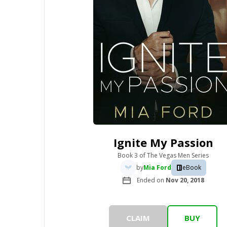
Ignite My Passion
Book 3
of
The Vegas Men Series
by
Mia Ford
eBook
Ended on
Nov 20, 2018
CLAIM
BUY