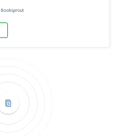
n Booksprout