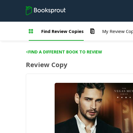
Find Review Copies
My Review Cop
FIND A DIFFERENT BOOK TO REVIEW
Review Copy