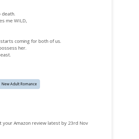
o death.
akes me WILD,
 starts coming for both of us.
possess her.
beast.
New Adult Romance
t your Amazon review latest by 23rd Nov