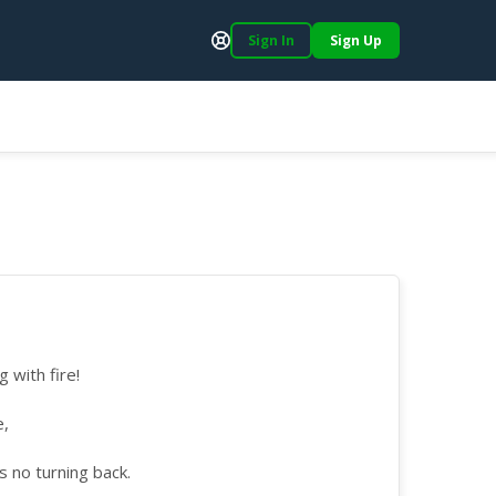
Sign In
Sign Up
Support
 with fire!
e,
s no turning back.