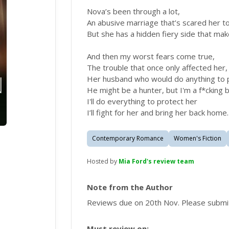
Nova’s been through a lot,
An abusive marriage that’s scared her t
But she has a hidden fiery side that m
And then my worst fears come true,
The trouble that once only affected her,
Her husband who would do anything to 
He might be a hunter, but I'm a f*cking 
I'll do everything to protect her
I’ll fight for her and bring her back home.
Contemporary Romance
Women's Fiction
Hosted by
Mia Ford's review team
Note from the Author
Reviews due on 20th Nov. Please submi
Must review on: