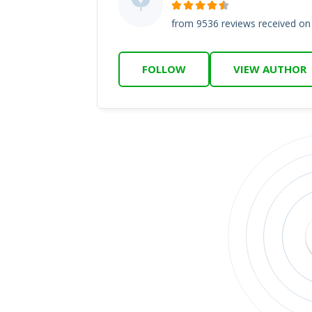
from 9536 reviews received o
FOLLOW
VIEW AUTHOR