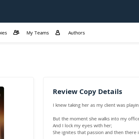
ies
My Teams
Authors
Review Copy Details
I knew taking her as my client was playing
But the moment she walks into my offic
And I lock my eyes with her;
She ignites that passion and then there i