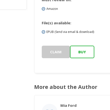
Amazon
File(s) available:
EPUB (Send via email & download)
CLAIM
BUY
More about the Author
Mia Ford