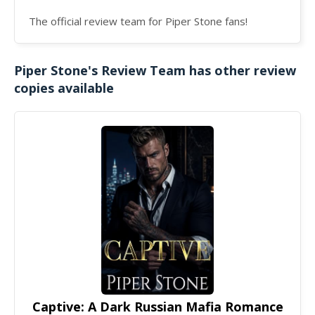
The official review team for Piper Stone fans!
Piper Stone's Review Team has other review
copies available
Captive: A Dark Russian Mafia Romance