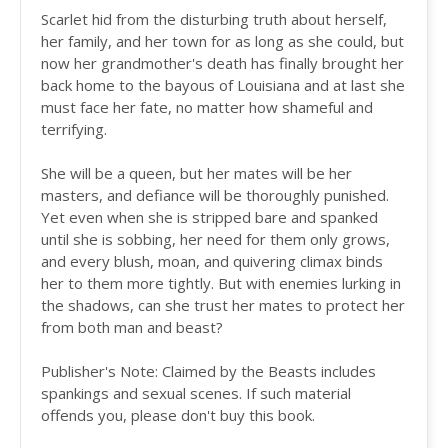
Scarlet hid from the disturbing truth about herself,
her family, and her town for as long as she could, but
now her grandmother's death has finally brought her
back home to the bayous of Louisiana and at last she
must face her fate, no matter how shameful and
terrifying.
She will be a queen, but her mates will be her
masters, and defiance will be thoroughly punished.
Yet even when she is stripped bare and spanked
until she is sobbing, her need for them only grows,
and every blush, moan, and quivering climax binds
her to them more tightly. But with enemies lurking in
the shadows, can she trust her mates to protect her
from both man and beast?
Publisher's Note: Claimed by the Beasts includes
spankings and sexual scenes. If such material
offends you, please don't buy this book.