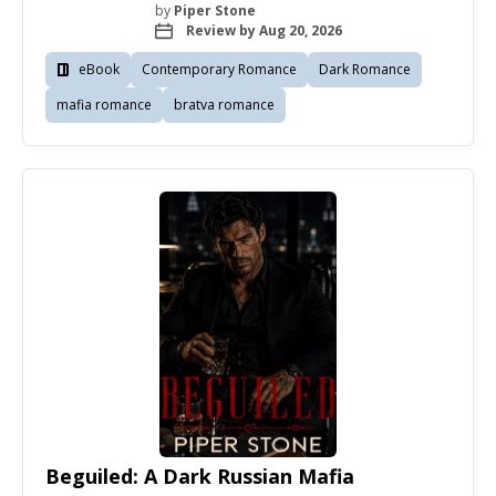
by
Piper Stone
Review by Aug 20, 2026
eBook
Contemporary Romance
Dark Romance
mafia romance
bratva romance
Beguiled: A Dark Russian Mafia