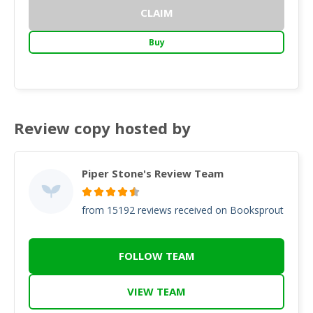
CLAIM
Buy
Review copy hosted by
Piper Stone's Review Team
from 15192 reviews received on Booksprout
FOLLOW TEAM
VIEW TEAM