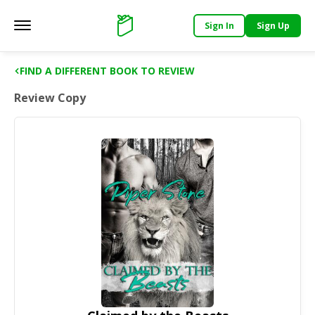
Sign In
Sign Up
Main menu
Support
FIND A DIFFERENT BOOK TO REVIEW
Review Copy