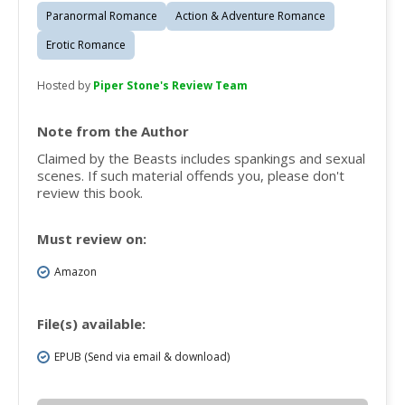
Paranormal Romance
Action & Adventure Romance
Erotic Romance
Hosted by
Piper Stone's Review Team
Note from the Author
Claimed by the Beasts includes spankings and sexual
scenes. If such material offends you, please don't
review this book.
Must review on:
Amazon
File(s) available:
EPUB (Send via email & download)