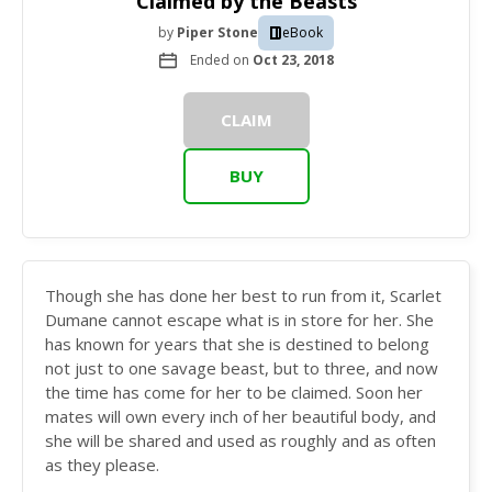
Claimed by the Beasts
by
Piper Stone
eBook
Ended on
Oct 23, 2018
CLAIM
BUY
Though she has done her best to run from it, Scarlet
Dumane cannot escape what is in store for her. She
has known for years that she is destined to belong
not just to one savage beast, but to three, and now
the time has come for her to be claimed. Soon her
mates will own every inch of her beautiful body, and
she will be shared and used as roughly and as often
as they please.