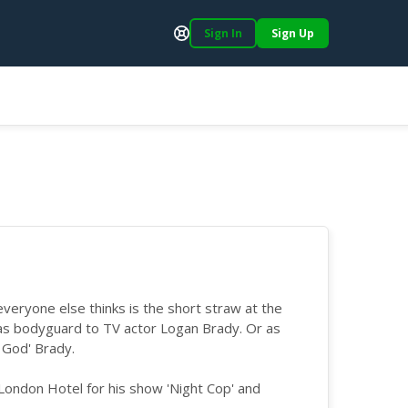
Sign In
Sign Up
Support
ryone else thinks is the short straw at the
 as bodyguard to TV actor Logan Brady. Or as
 God' Brady.
a London Hotel for his show 'Night Cop' and