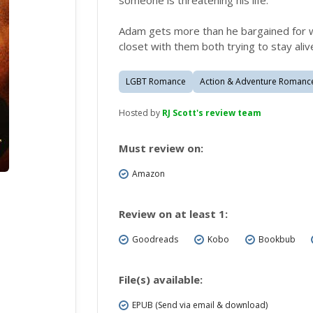
someone is threatening his life.
Adam gets more than he bargained for w
closet with them both trying to stay aliv
LGBT Romance
Action & Adventure Romanc
Hosted by
RJ Scott's review team
Must review on:
Amazon
Review on at least 1:
Goodreads
Kobo
Bookbub
File(s) available:
EPUB (Send via email & download)