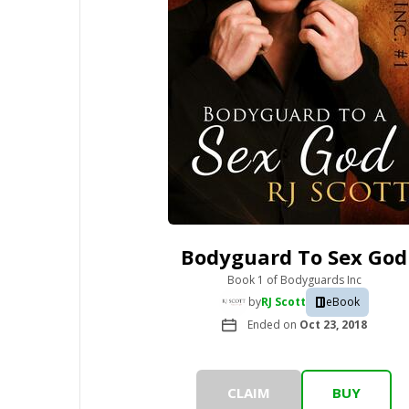
Bodyguard To Sex God
Book 1
of
Bodyguards Inc
by
RJ Scott
eBook
Ended on
Oct 23, 2018
CLAIM
BUY