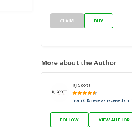
CLAIM
BUY
More about the Author
RJ Scott
from 646 reviews received on
FOLLOW
VIEW AUTHOR