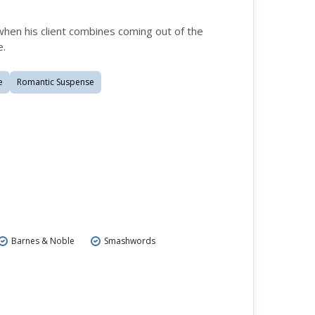
hen his client combines coming out of the
e.
e
Romantic Suspense
Barnes & Noble
Smashwords