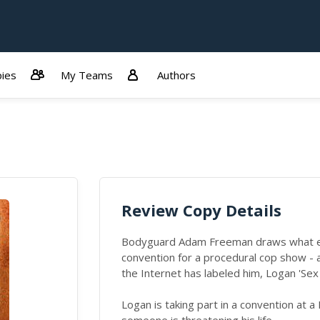
ies
My Teams
Authors
Review Copy Details
Bodyguard Adam Freeman draws what eve
convention for a procedural cop show -
the Internet has labeled him, Logan 'Sex
Logan is taking part in a convention at 