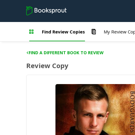
Find Review Copies
My Review Cop
FIND A DIFFERENT BOOK TO REVIEW
Review Copy