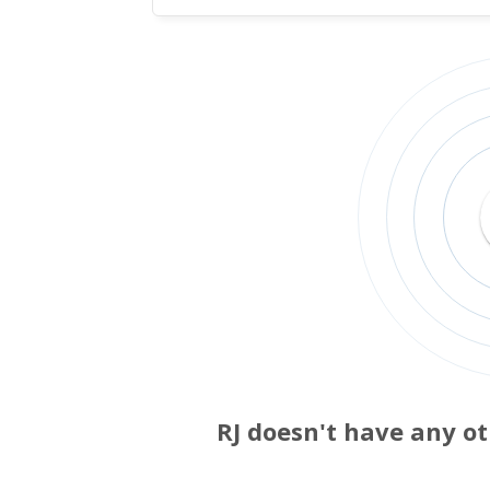
RJ doesn't have any ot