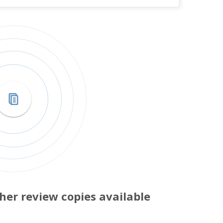
her review copies available