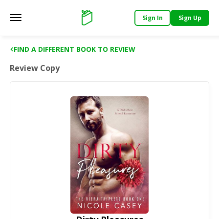
Sign In
Sign Up
Main menu
Support
FIND A DIFFERENT BOOK TO REVIEW
Review Copy