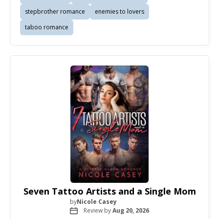
stepbrother romance
enemies to lovers
taboo romance
Seven Tattoo Artists and a Single Mom
by
Nicole Casey
Review by
Aug 20, 2026