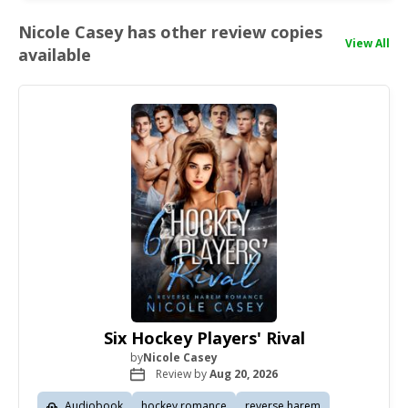
Nicole Casey has other review copies
View All
available
Six Hockey Players' Rival
by
Nicole Casey
Review by
Aug 20, 2026
Audiobook
hockey romance
reverse harem