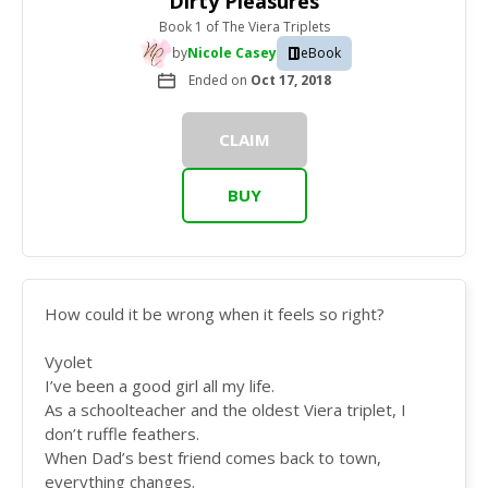
Dirty Pleasures
Book 1
of
The Viera Triplets
by
Nicole Casey
eBook
Ended on
Oct 17, 2018
CLAIM
BUY
How could it be wrong when it feels so right?
Vyolet
I’ve been a good girl all my life.
As a schoolteacher and the oldest Viera triplet, I
don’t ruffle feathers.
When Dad’s best friend comes back to town,
everything changes.