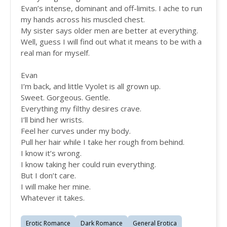
Evan’s intense, dominant and off-limits. I ache to run
my hands across his muscled chest.
My sister says older men are better at everything.
Well, guess I will find out what it means to be with a
real man for myself.
Evan
I’m back, and little Vyolet is all grown up.
Sweet. Gorgeous. Gentle.
Everything my filthy desires crave.
I’ll bind her wrists.
Feel her curves under my body.
Pull her hair while I take her rough from behind.
I know it’s wrong.
I know taking her could ruin everything.
But I don’t care.
I will make her mine.
Whatever it takes.
Erotic Romance
Dark Romance
General Erotica