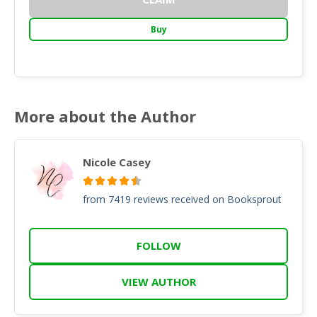
Buy
More about the Author
Nicole Casey
from 7419 reviews received on Booksprout
FOLLOW
VIEW AUTHOR