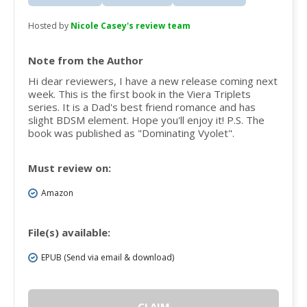
Hosted by
Nicole Casey's review team
Note from the Author
Hi dear reviewers, I have a new release coming next
week. This is the first book in the Viera Triplets
series. It is a Dad's best friend romance and has
slight BDSM element. Hope you'll enjoy it! P.S. The
book was published as "Dominating Vyolet".
Must review on:
Amazon
File(s) available:
EPUB (Send via email & download)
CLAIM