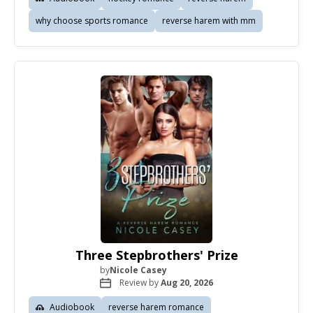
why choose sports romance
reverse harem with mm
Three Stepbrothers' Prize
by
Nicole Casey
Review by
Aug 20, 2026
Audiobook
reverse harem romance