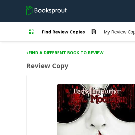
Find Review Copies
My Review Cop
FIND A DIFFERENT BOOK TO REVIEW
Review Copy