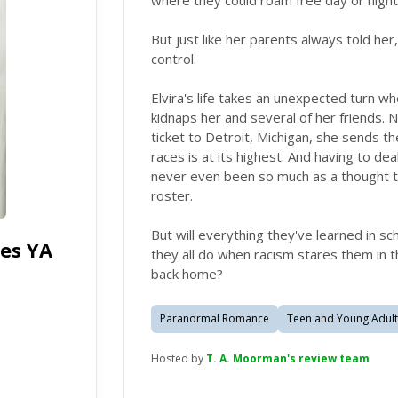
where they could roam free day or night 
But just like her parents always told her
control.
Elvira's life takes an unexpected turn w
kidnaps her and several of her friends.
ticket to Detroit, Michigan, she sends 
races is at its highest. And having to dea
never even been so much as a thought t
roster.
But will everything they've learned in s
es YA
they all do when racism stares them in t
back home?
Paranormal Romance
Teen and Young Adult
Hosted by
T. A. Moorman's review team