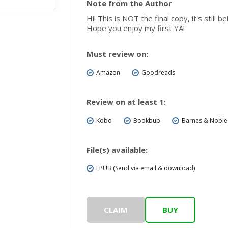
Note from the Author
Hi! This is NOT the final copy, it's still
Hope you enjoy my first YA!
Must review on:
Amazon
Goodreads
Review on at least 1:
Kobo
Bookbub
Barnes & Noble
File(s) available:
EPUB (Send via email & download)
CLAIM
BUY