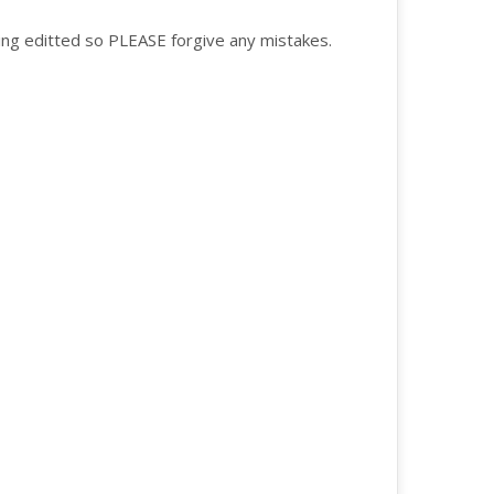
 being editted so PLEASE forgive any mistakes.