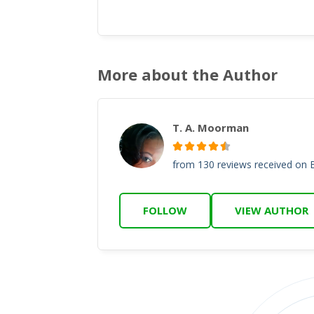
More about the Author
T. A. Moorman
from 130 reviews received on
FOLLOW
VIEW AUTHOR