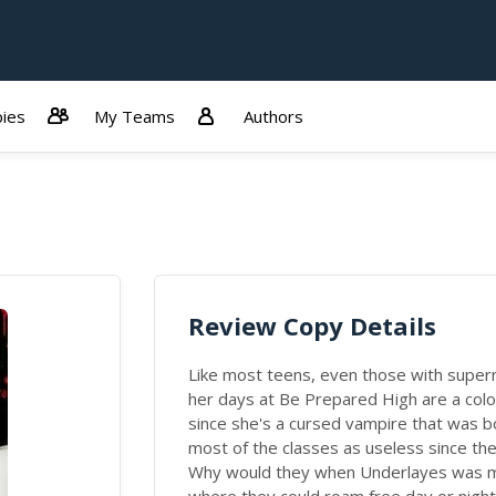
ies
My Teams
Authors
Review Copy Details
Like most teens, even those with superna
her days at Be Prepared High are a colo
since she's a cursed vampire that was b
most of the classes as useless since th
Why would they when Underlayes was made