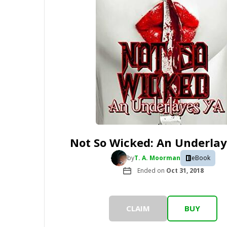
Not So Wicked: An Underlay
by
T. A. Moorman
eBook
Ended on
Oct 31, 2018
CLAIM
BUY