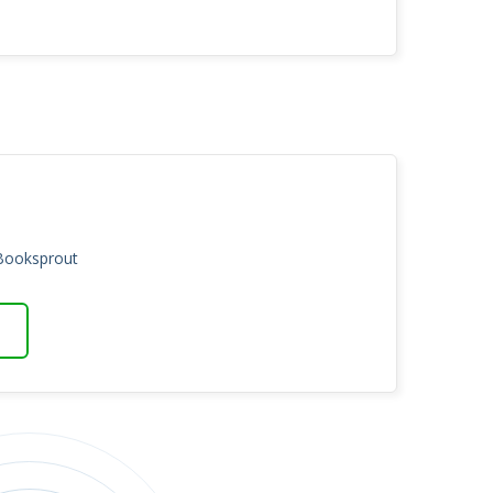
 Booksprout