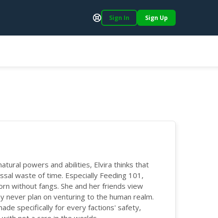
Sign In
Sign Up
Support
tural powers and abilities, Elvira thinks that
ssal waste of time. Especially Feeding 101,
orn without fangs. She and her friends view
ey never plan on venturing to the human realm.
 specifically for every factions' safety,