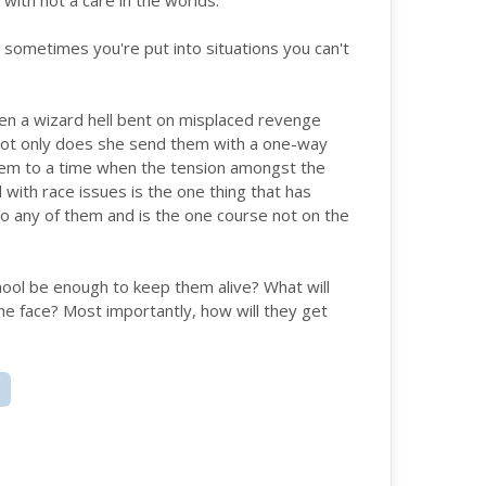
with not a care in the worlds.
, sometimes you're put into situations you can't
hen a wizard hell bent on misplaced revenge
 Not only does she send them with a one-way
them to a time when the tension amongst the
l with race issues is the one thing that has
o any of them and is the one course not on the
chool be enough to keep them alive? What will
he face? Most importantly, how will they get