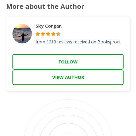
More about the Author
Sky Corgan
from 1213 reviews received on Booksprout
FOLLOW
VIEW AUTHOR