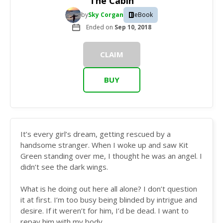
The Cabin
by
Sky Corgan
eBook
Ended on
Sep 10, 2018
CLAIM
BUY
It’s every girl’s dream, getting rescued by a
handsome stranger. When I woke up and saw Kit
Green standing over me, I thought he was an angel. I
didn’t see the dark wings.
What is he doing out here all alone? I don’t question
it at first. I’m too busy being blinded by intrigue and
desire. If it weren’t for him, I’d be dead. I want to
repay him with my body.