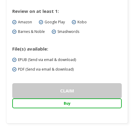
Review on at least 1:
Amazon
Google Play
Kobo
Barnes & Noble
Smashwords
File(s) available:
EPUB (Send via email & download)
PDF (Send via email & download)
CLAIM
Buy