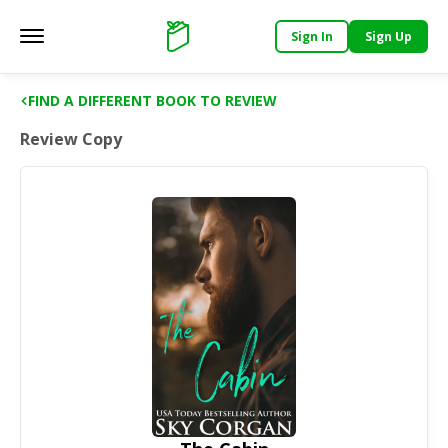
Sign In
Sign Up
Main menu
Support
FIND A DIFFERENT BOOK TO REVIEW
Review Copy