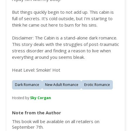
But things quickly begin to not add up. This cabin is
full of secrets. It’s cold outside, but I’m starting to
think he came out here to burn for his sins.
Disclaimer: The Cabin is a stand-alone dark romance.
This story deals with the struggles of post-traumatic
stress disorder and finding a reason to live when
everything around you seems bleak.
Heat Level: Smokin’ Hot
Dark Romance
New Adult Romance
Erotic Romance
Hosted by
Sky Corgan
Note from the Author
This book will be available on all retailers on
September 7th.