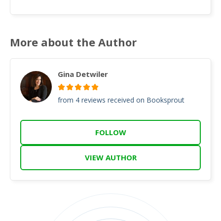
More about the Author
Gina Detwiler
from 4 reviews received on Booksprout
FOLLOW
VIEW AUTHOR