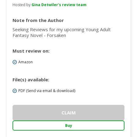
Hosted by
Gina Detwiler's review team
Note from the Author
Seeking Reviews for my upcoming Young Adult
Fantasy Novel - Forsaken
Must review on:
Amazon
File(s) available:
PDF (Send via email & download)
CLAIM
Buy