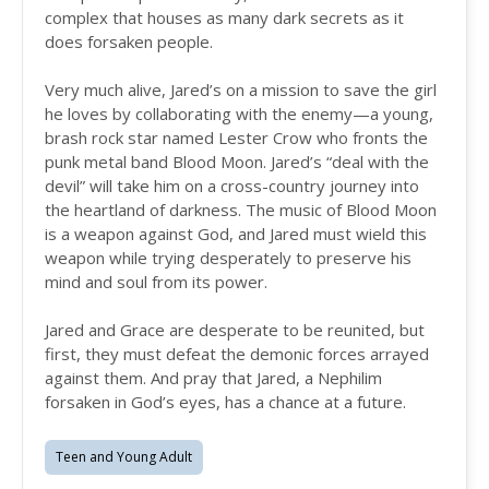
complex that houses as many dark secrets as it
does forsaken people.
Very much alive, Jared’s on a mission to save the girl
he loves by collaborating with the enemy—a young,
brash rock star named Lester Crow who fronts the
punk metal band Blood Moon. Jared’s “deal with the
devil” will take him on a cross-country journey into
the heartland of darkness. The music of Blood Moon
is a weapon against God, and Jared must wield this
weapon while trying desperately to preserve his
mind and soul from its power.
Jared and Grace are desperate to be reunited, but
first, they must defeat the demonic forces arrayed
against them. And pray that Jared, a Nephilim
forsaken in God’s eyes, has a chance at a future.
Teen and Young Adult