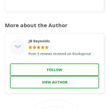
More about the Author
JB Reynolds
from 9 reviews received on Booksprout
FOLLOW
VIEW AUTHOR