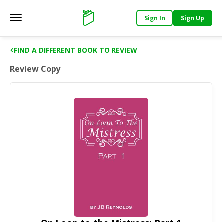
Sign In
Sign Up
Main menu
Support
FIND A DIFFERENT BOOK TO REVIEW
Review Copy