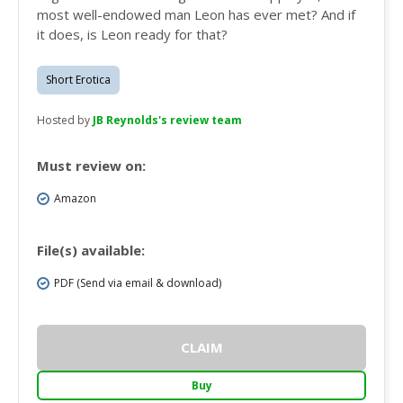
most well-endowed man Leon has ever met? And if
it does, is Leon ready for that?
Short Erotica
Hosted by
JB Reynolds's review team
Must review on:
Amazon
File(s) available:
PDF (Send via email & download)
CLAIM
Buy