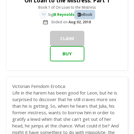
On Loan to the Mistress: Part 1
Book 1
of
On Loan to the Mistress
by
JB Reynolds
eBook
Ended on
Aug 02, 2018
CLAIM
BUY
Victorian Femdom Erotica:
Life in the harem has been good for Leon, but he is
surprised to discover that he still craves more sex
than he is getting. So, when he hears that Julia, his
former mistress, wants to borrow him in order to
gratify a lewd whim that she can't get out of her
head, he jumps at the chance. What could it be? And
might it have something to do with Hippolyte, the