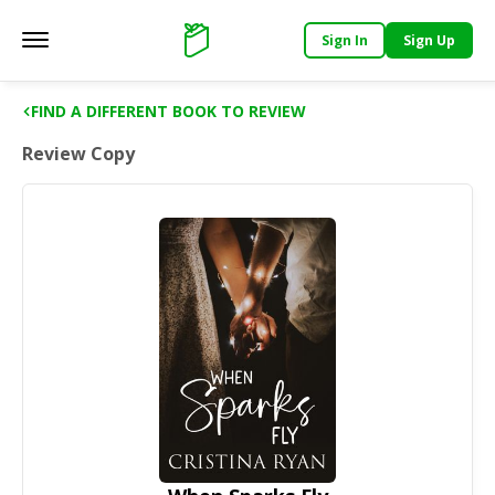
Sign In
Sign Up
Main menu
Support
FIND A DIFFERENT BOOK TO REVIEW
Review Copy