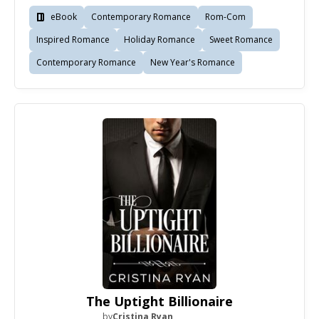
eBook
Contemporary Romance
Rom-Com
Inspired Romance
Holiday Romance
Sweet Romance
Contemporary Romance
New Year's Romance
The Uptight Billionaire
by
Cristina Ryan