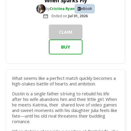
When Sparks Fly
by
Cristina Ryan
eBook
Ended on
Jul 01, 2026
CLAIM
BUY
What seems like a perfect match quickly becomes a
high-stakes battle of hearts and ambition.
Dustin is a single father striving to rebuild his life
after his wife abandons him and their little girl. When
he meets Katrina, their shared love of video games
and sweet moments with his daughter Julia feels like
fate—until his old rival threatens their budding
romance.