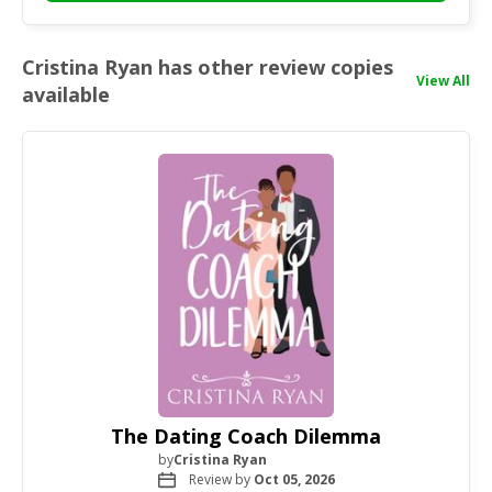
Cristina Ryan has other review copies
View All
available
The Dating Coach Dilemma
by
Cristina Ryan
Review by
Oct 05, 2026