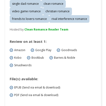
single dad romance
clean romance
video game romance
christian romance
friends to lovers romance
rival interference romance
Hosted by
Clean Romance Reader Team
Review on at least 1:
Amazon
Google Play
Goodreads
Kobo
Bookbub
Barnes & Noble
Smashwords
File(s) available:
EPUB (Send via email & download)
PDF (Send via email & download)