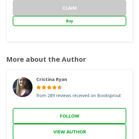
CLAIM
Buy
More about the Author
Cristina Ryan
from 289 reviews received on Booksprout
FOLLOW
VIEW AUTHOR