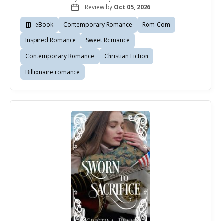
Review by
Oct 05, 2026
eBook
Contemporary Romance
Rom-Com
Inspired Romance
Sweet Romance
Contemporary Romance
Christian Fiction
Billionaire romance