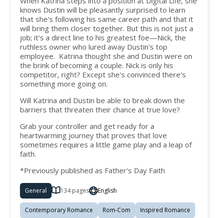
When Katrina steps into a position at Digital Life, she
knows Dustin will be pleasantly surprised to learn
that she's following his same career path and that it
will bring them closer together. But this is not just a
job; it's a direct line to his greatest foe—Nick, the
ruthless owner who lured away Dustin's top
employee. Katrina thought she and Dustin were on
the brink of becoming a couple. Nick is only his
competitor, right? Except she's convinced there's
something more going on.
Will Katrina and Dustin be able to break down the
barriers that threaten their chance at true love?
Grab your controller and get ready for a
heartwarming journey that proves that love
sometimes requires a little game play and a leap of
faith.
*Previously published as Father's Day Faith
General
134 pages
English
Contemporary Romance
Rom-Com
Inspired Romance