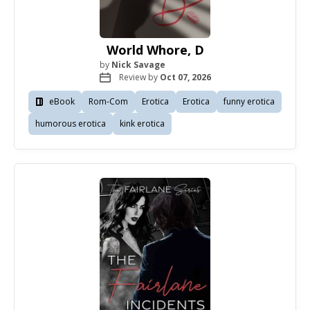
World Whore, D
by
Nick Savage
Review by
Oct 07, 2026
eBook
Rom-Com
Erotica
Erotica
funny erotica
humorous erotica
kink erotica