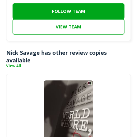
FOLLOW TEAM
VIEW TEAM
Nick Savage has other review copies
available
View All