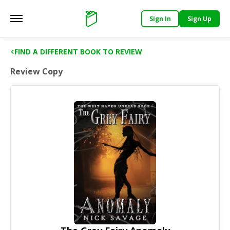
Sign In
Sign Up
Main menu
Support
FIND A DIFFERENT BOOK TO REVIEW
Review Copy