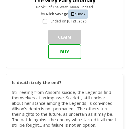
The Grey Fairy Anomaly
Book 5
of
The West Haven Undead
by
Nick Savage
eBook
Ended on
Jul 21, 2026
CLAIM
BUY
Is death truly the end?
Still reeling from Allison’s suicide, the Legends find
themselves at an impasse. Scarlett, still unclear
about her stance among the Legends, is convinced
Allison's death is not permanent. The others turn
their sights to the future, as uncertain as it may be.
The battle against the enemy who started it all must
still be fought… and failure is not an option.