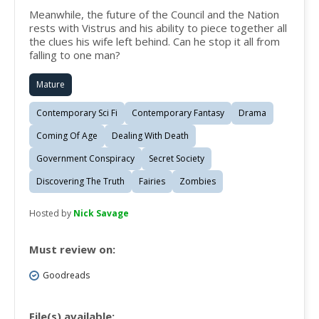
Meanwhile, the future of the Council and the Nation
rests with Vistrus and his ability to piece together all
the clues his wife left behind. Can he stop it all from
falling to one man?
Mature
Contemporary Sci Fi
Contemporary Fantasy
Drama
Coming Of Age
Dealing With Death
Government Conspiracy
Secret Society
Discovering The Truth
Fairies
Zombies
Hosted by
Nick Savage
Must review on:
Goodreads
File(s) available: