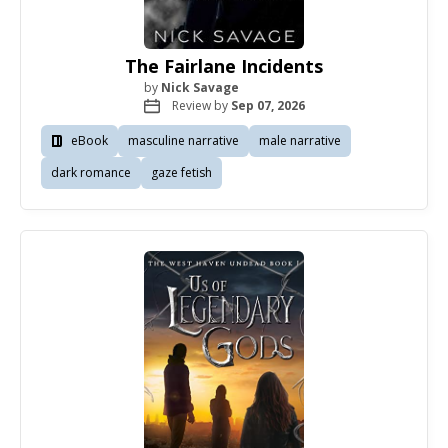
The Fairlane Incidents
by
Nick Savage
Review by
Sep 07, 2026
eBook
masculine narrative
male narrative
dark romance
gaze fetish