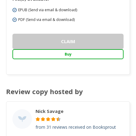
EPUB (Send via email & download)
PDF (Send via email & download)
CLAIM
Buy
Review copy hosted by
Nick Savage
from 31 reviews received on Booksprout