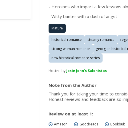
- Heroines who impart a few lessons al
- Witty banter with a dash of angst
Mature
historical romance
steamy romance
rege
strong woman romance
georgian historica
new historical romance series
Hosted by
Josie John's Salonistas
Note from the Author
Thank you for taking your time to consi
Honest reviews and feedback are so imp
Review on at least 1:
Amazon
Goodreads
Bookbub