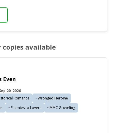
w copies available
 Even
ep 20, 2026
istorical Romance
• Wronged Heroine
ke
• Enemies to Lovers
• MMC Groveling