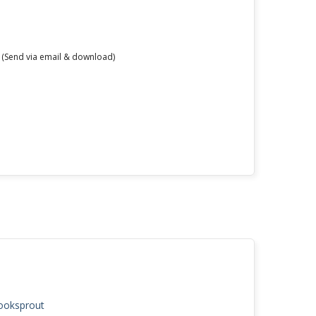
 (Send via email & download)
Booksprout