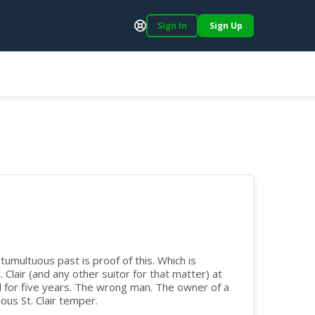
Sign In
Sign Up
Support
tumultuous past is proof of this. Which is
 Clair (and any other suitor for that matter) at
d for five years. The wrong man. The owner of a
us St. Clair temper.