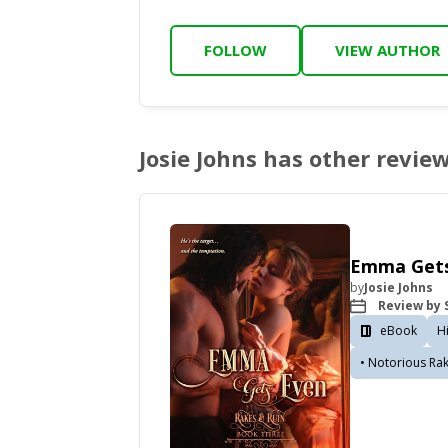
FOLLOW
VIEW AUTHOR
Josie Johns has other revie
Emma Gets
by
Josie Johns
Review by S
eBook
H
• Notorious Ra