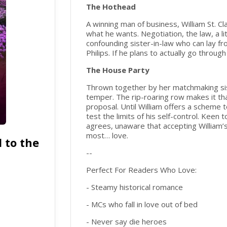
The Hothead
A winning man of business, William St. Clai
what he wants. Negotiation, the law, a li
confounding sister-in-law who can lay fro
Philips. If he plans to actually go throu
The House Party
Thrown together by her matchmaking sist
temper. The rip-roaring row makes it th
proposal. Until William offers a scheme t
test the limits of his self-control. Keen
agrees, unaware that accepting William’s 
most… love.
 to the
--
Perfect For Readers Who Love:
- Steamy historical romance
- MCs who fall in love out of bed
- Never say die heroes