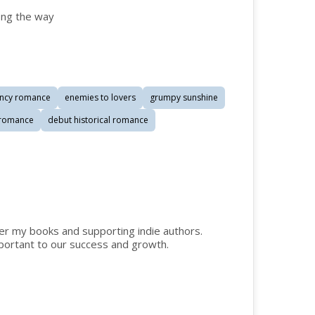
ong the way
ncy romance
enemies to lovers
grumpy sunshine
l romance
debut historical romance
der my books and supporting indie authors.
ortant to our success and growth.