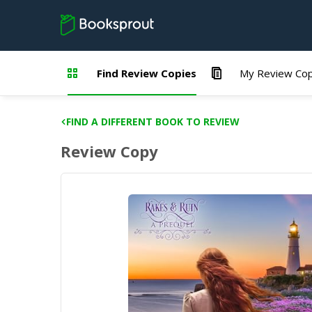
Find Review Copies
My Review Cop
FIND A DIFFERENT BOOK TO REVIEW
Review Copy