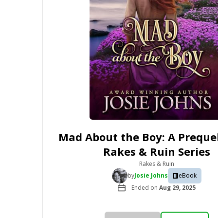
Mad About the Boy: A Prequel
Rakes & Ruin Series
Rakes & Ruin
by
Josie Johns
eBook
Ended on
Aug 29, 2025