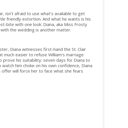
r, isn’t afraid to use what’s available to get
ttle friendly extortion. And what he wants is his
st-bite with one look: Diana, aka Miss Frosty
gh with the wedding is another matter.
er, Diana witnesses first-hand the St. Clair
at much easier to refuse William’s marriage
o prove his suitability: seven days for Diana to
 to watch him choke on his own confidence, Diana
offer will force her to face what she fears