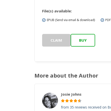
File(s) available:
EPUB (Send via email & download)
PDF
CLAIM
BUY
More about the Author
Josie Johns
from 35 reviews received on 