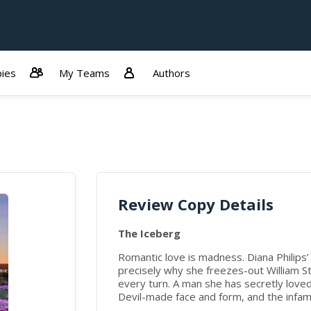
ies
My Teams
Authors
Review Copy Details
The Iceberg
Romantic love is madness. Diana Philips’ 
precisely why she freezes-out William St.
every turn. A man she has secretly love
Devil-made face and form, and the infamo