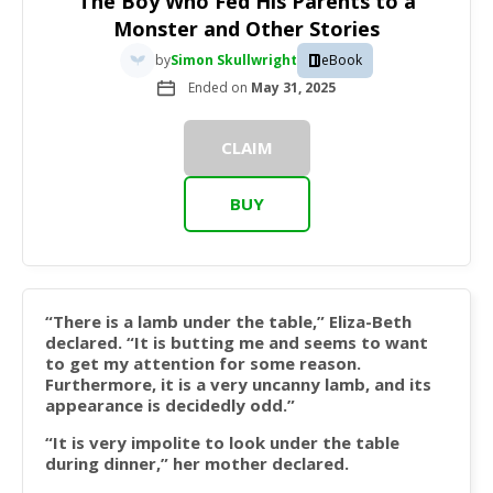
The Boy Who Fed His Parents to a
Monster and Other Stories
by
Simon Skullwright
eBook
Ended on
May 31, 2025
CLAIM
BUY
“There is a lamb under the table,” Eliza-Beth
declared. “It is butting me and seems to want
to get my attention for some reason.
Furthermore, it is a very uncanny lamb, and its
appearance is decidedly odd.”
“It is very impolite to look under the table
during dinner,” her mother declared.