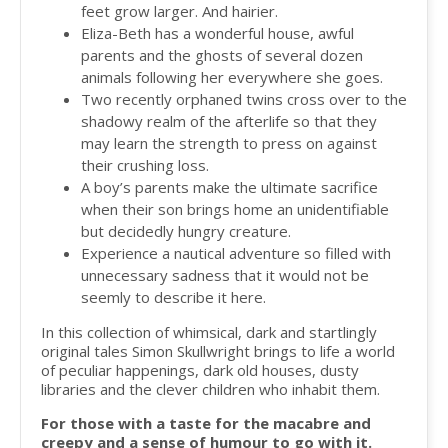
feet grow larger. And hairier.
Eliza-Beth has a wonderful house, awful
parents and the ghosts of several dozen
animals following her everywhere she goes.
Two recently orphaned twins cross over to the
shadowy realm of the afterlife so that they
may learn the strength to press on against
their crushing loss.
A boy’s parents make the ultimate sacrifice
when their son brings home an unidentifiable
but decidedly hungry creature.
Experience a nautical adventure so filled with
unnecessary sadness that it would not be
seemly to describe it here.
In this collection of whimsical, dark and startlingly
original tales Simon Skullwright brings to life a world
of peculiar happenings, dark old houses, dusty
libraries and the clever children who inhabit them.
For those with a taste for the macabre and
creepy and a sense of humour to go with it.