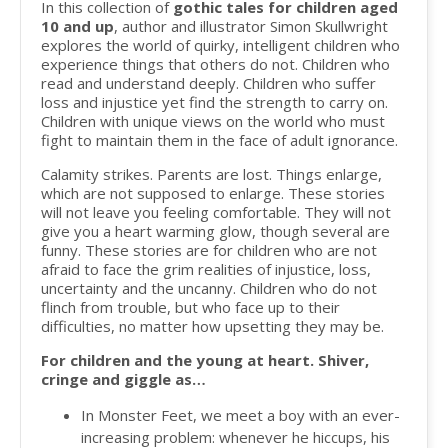
In this collection of
gothic tales for children aged
10 and up
, author and illustrator Simon Skullwright
explores the world of quirky, intelligent children who
experience things that others do not. Children who
read and understand deeply. Children who suffer
loss and injustice yet find the strength to carry on.
Children with unique views on the world who must
fight to maintain them in the face of adult ignorance.
Calamity strikes. Parents are lost. Things enlarge,
which are not supposed to enlarge. These stories
will not leave you feeling comfortable. They will not
give you a heart warming glow, though several are
funny. These stories are for children who are not
afraid to face the grim realities of injustice, loss,
uncertainty and the uncanny. Children who do not
flinch from trouble, but who face up to their
difficulties, no matter how upsetting they may be.
For children and the young at heart. Shiver,
cringe and giggle as…
In Monster Feet, we meet a boy with an ever-
increasing problem: whenever he hiccups, his