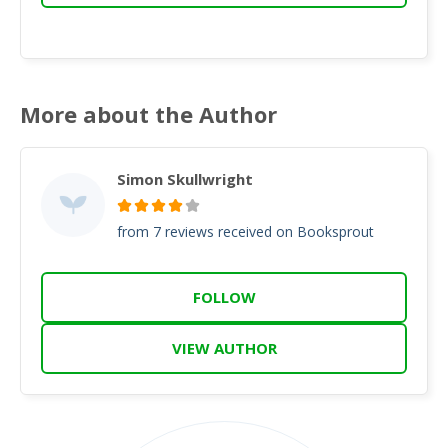
More about the Author
Simon Skullwright
from 7 reviews received on Booksprout
FOLLOW
VIEW AUTHOR