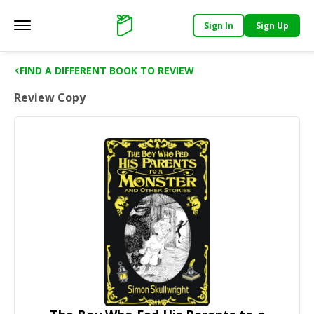
Sign In
Sign Up
Main menu
Support
FIND A DIFFERENT BOOK TO REVIEW
Review Copy