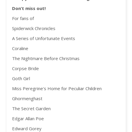
Don’t miss out!
For fans of
Spiderwick Chronicles
A Series of Unfortunate Events
Coraline
The Nightmare Before Christmas
Corpse Bride
Goth Girl
Miss Peregrine's Home for Peculiar Children
Ghormenghast
The Secret Garden
Edgar Allan Poe
Edward Gorey