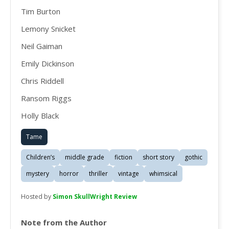
Tim Burton
Lemony Snicket
Neil Gaiman
Emily Dickinson
Chris Riddell
Ransom Riggs
Holly Black
Tame
Children’s
middle grade
fiction
short story
gothic
mystery
horror
thriller
vintage
whimsical
Hosted by
Simon SkullWright Review
Note from the Author