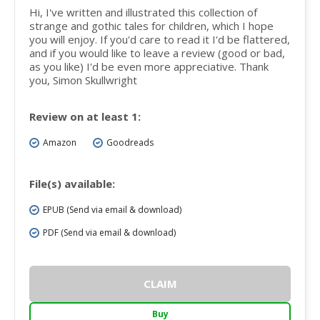
Hi, I've written and illustrated this collection of
strange and gothic tales for children, which I hope
you will enjoy. If you'd care to read it I'd be flattered,
and if you would like to leave a review (good or bad,
as you like) I'd be even more appreciative. Thank
you, Simon Skullwright
Review on at least 1:
Amazon
Goodreads
File(s) available:
EPUB (Send via email & download)
PDF (Send via email & download)
CLAIM
Buy