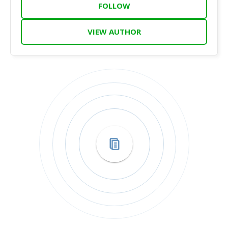
FOLLOW
VIEW AUTHOR