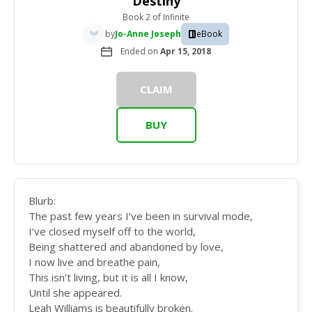
Destiny
Book 2
of
Infinite
by
Jo-Anne Joseph
eBook
Ended on
Apr 15, 2018
CLAIM
BUY
Blurb:
The past few years I’ve been in survival mode,
I’ve closed myself off to the world,
Being shattered and abandoned by love,
I now live and breathe pain,
This isn’t living, but it is all I know,
Until she appeared.
Leah Williams is beautifully broken.