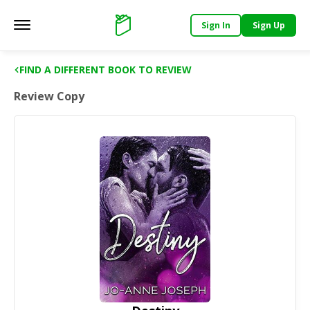
Sign In
Sign Up
Main menu
Support
FIND A DIFFERENT BOOK TO REVIEW
Review Copy