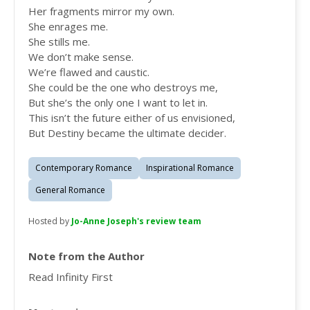
Her fragments mirror my own.
She enrages me.
She stills me.
We don’t make sense.
We’re flawed and caustic.
She could be the one who destroys me,
But she’s the only one I want to let in.
This isn’t the future either of us envisioned,
But Destiny became the ultimate decider.
Contemporary Romance
Inspirational Romance
General Romance
Hosted by
Jo-Anne Joseph's review team
Note from the Author
Read Infinity First