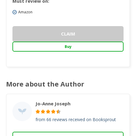
Must review on:
Amazon
CLAIM
Buy
More about the Author
Jo-Anne Joseph
from 66 reviews received on Booksprout