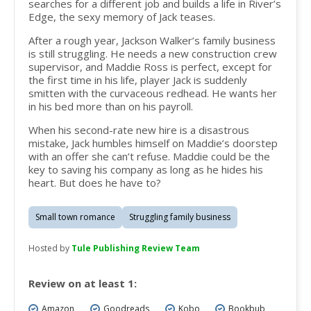
searches for a different job and builds a life in River’s
Edge, the sexy memory of Jack teases.
After a rough year,
Jackson Walker’s
family business
is still struggling. He needs a new construction crew
supervisor, and Maddie Ross is perfect, except for
the first time in his life, player Jack is suddenly
smitten with the curvaceous redhead. He wants her
in his bed more than on his payroll.
When his second-rate new hire is a disastrous
mistake, Jack humbles himself on Maddie’s doorstep
with an offer she can’t refuse. Maddie could be the
key to saving his company as long as he hides his
heart. But does he have to?
Small town romance
Struggling family business
Hosted by
Tule Publishing Review Team
Review on at least 1:
Amazon
Goodreads
Kobo
Bookbub