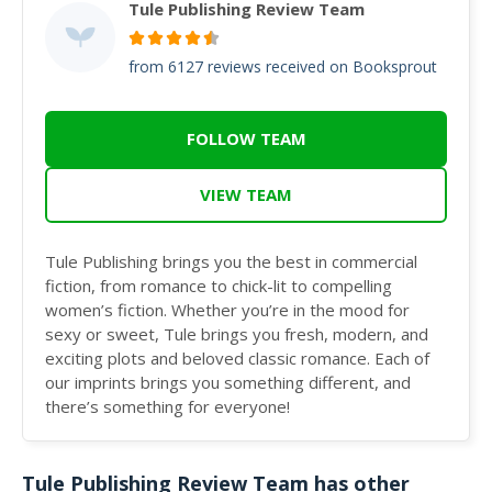
Tule Publishing Review Team
from 6127 reviews received on Booksprout
FOLLOW TEAM
VIEW TEAM
Tule Publishing brings you the best in commercial
fiction, from romance to chick-lit to compelling
women’s fiction. Whether you’re in the mood for
sexy or sweet, Tule brings you fresh, modern, and
exciting plots and beloved classic romance. Each of
our imprints brings you something different, and
there’s something for everyone!
Tule Publishing Review Team has other