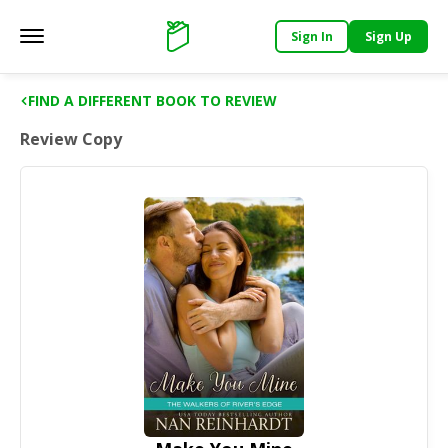
Sign In
Sign Up
Main menu
Support
FIND A DIFFERENT BOOK TO REVIEW
Review Copy