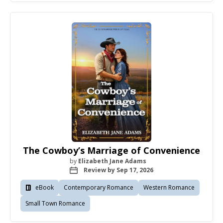
The Cowboy’s Marriage of Convenience
by
Elizabeth Jane Adams
Review by Sep 17, 2026
eBook
Contemporary Romance
Western Romance
Small Town Romance