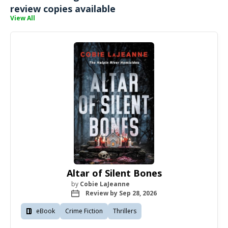
review copies available
View All
Altar of Silent Bones
by
Cobie LaJeanne
Review by Sep 28, 2026
eBook
Crime Fiction
Thrillers