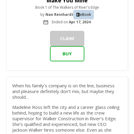
Make You Mine
Book 1
of
The Walkers of River's Edge
by
Nan Reinhardt
eBook
Ended on
Apr 17, 2024
CLAIM
BUY
When his family’s company is on the line, business
and pleasure definitely don’t mix, but maybe they
should…
Madeline Ross
left the city and a career glass ceiling
behind, hoping to build a new life as the crew
supervisor for Walker Construction in River’s Edge.
She’s qualified and experienced, but new CEO
Jackson Walker hires someone else. Even as she