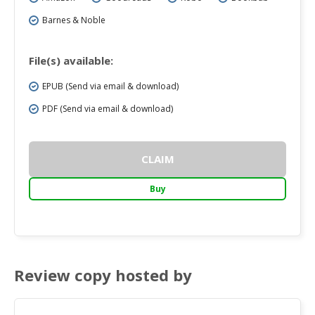
Barnes & Noble
File(s) available:
EPUB (Send via email & download)
PDF (Send via email & download)
CLAIM
Buy
Review copy hosted by