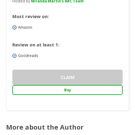
Hosted by
Miranda Martin's ARC Team
Must review on:
Amazon
Review on at least 1:
Goodreads
CLAIM
Buy
More about the Author