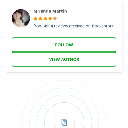
Miranda Martin
from 4994 reviews received on Booksprout
FOLLOW
VIEW AUTHOR