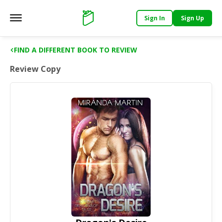
Sign In
Sign Up
Main menu
Support
FIND A DIFFERENT BOOK TO REVIEW
Review Copy