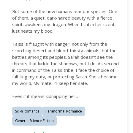
But some of the new humans fear our species. One
of them, a quiet, dark-haired beauty with a fierce
spirit, awakens my dragon. When I catch her scent,
lust heats my blood.
Tajss is fraught with danger, not only from the
scorching desert and blood-thirsty animals, but the
battles among its peoples. Sarah doesn’t see the
threats that lurk in the shadows, but I do. As second
in command of the Tajss tribe, I face the choice of
fulfilling my duty, or protecting Sarah. She’s become
my world. My mate. I’ll keep her safe.
Even if it means kidnapping her...
Sci-fi Romance
Paranormal Romance
General Science Fiction