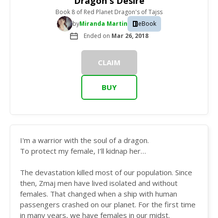
Dragon's Desire
Book 8
of
Red Planet Dragon's of Tajss
by
Miranda Martin
eBook
Ended on
Mar 26, 2018
CLAIM
BUY
I'm a warrior with the soul of a dragon.
To protect my female, I’ll kidnap her…
The devastation killed most of our population. Since
then, Zmaj men have lived isolated and without
females. That changed when a ship with human
passengers crashed on our planet. For the first time
in many years, we have females in our midst.