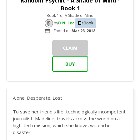
Random Psychic - A Shade of Mind -
Book 1
Book 1
of
A Shade of Mind
by
D.N. Leo
eBook
Ended on
Mar 23, 2018
CLAIM
BUY
Alone. Desperate. Lost
To save her friend’s life, technologically incompetent
journalist, Madeline, travels across the world on a
high-tech mission, which she knows will end in
disaster.