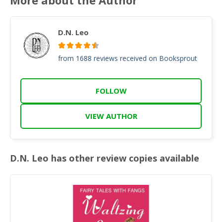
D.N. Leo
from 1688 reviews received on Booksprout
FOLLOW
VIEW AUTHOR
D.N. Leo has other review copies available