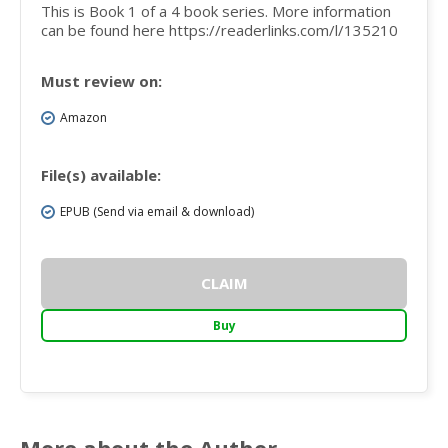
This is Book 1 of a 4 book series. More information
can be found here https://readerlinks.com/l/135210
Must review on:
Amazon
File(s) available:
EPUB (Send via email & download)
CLAIM
Buy
More about the Author