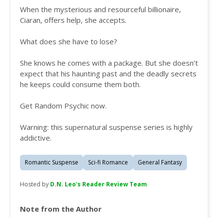
When the mysterious and resourceful billionaire,
Ciaran, offers help, she accepts.
What does she have to lose?
She knows he comes with a package. But she doesn’t
expect that his haunting past and the deadly secrets
he keeps could consume them both.
Get Random Psychic now.
Warning: this supernatural suspense series is highly
addictive.
Romantic Suspense
Sci-fi Romance
General Fantasy
Hosted by
D.N. Leo's Reader Review Team
Note from the Author