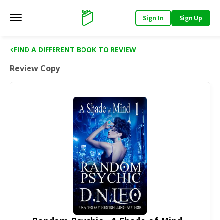
Sign In
Sign Up
Main menu
Support
FIND A DIFFERENT BOOK TO REVIEW
Review Copy