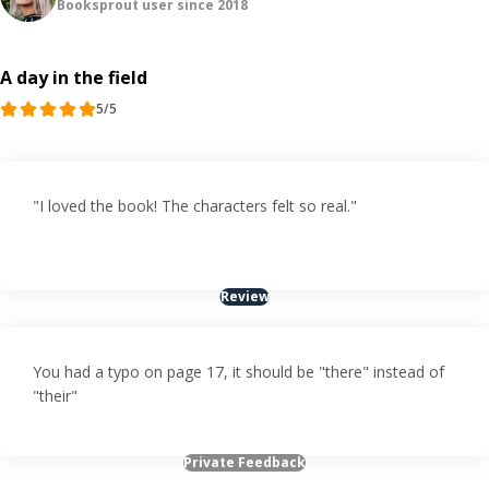
Booksprout user since 2018
A day in the field
5/5
"I loved the book! The characters felt so real."
Review
You had a typo on page 17, it should be "there" instead of
"their"
Private Feedback