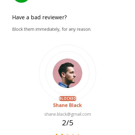
Have a bad reviewer?
Block them immediately, for any reason.
BLOCKED
Shane Black
shane.black@gmail.com
2/5