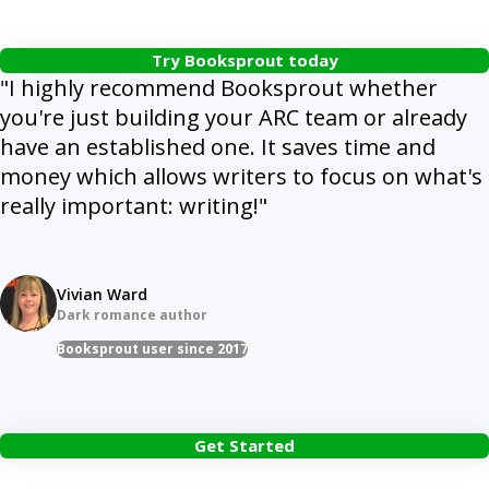
Try Booksprout today
"I highly recommend Booksprout whether
you're just building your ARC team or already
have an established one. It saves time and
money which allows writers to focus on what's
really important: writing!"
Vivian Ward
Dark romance author
Booksprout user since 2017
Get Started