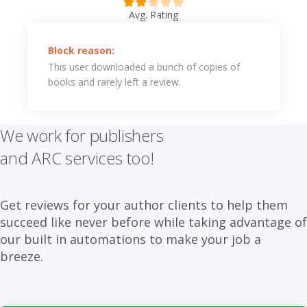
Avg. Rating
Block reason:
This user downloaded a bunch of copies of
books and rarely left a review.
We work for publishers
and ARC services too!
Get reviews for your author clients to help them
succeed like never before while taking advantage of
our built in automations to make your job a
breeze.