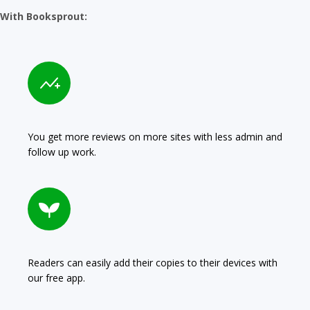
With Booksprout:
You get more reviews on more sites with less admin and
follow up work.
Readers can easily add their copies to their devices with
our free app.