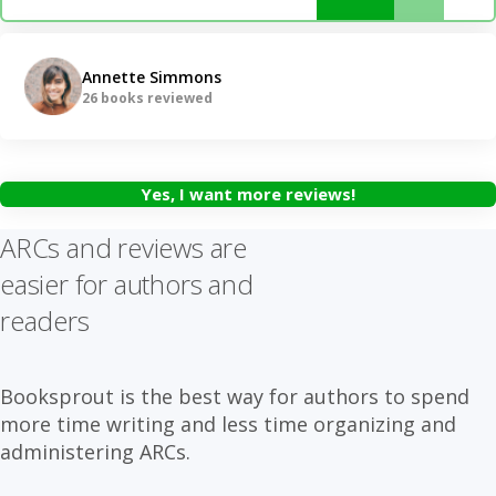
Annette Simmons
26 books reviewed
Yes, I want more reviews!
ARCs and reviews are
easier for authors and
readers
Booksprout is the best way for authors to spend
more time writing and less time organizing and
administering ARCs.