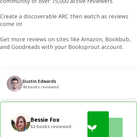
community of over 75,000 active reviewers.
Create a discoverable ARC then watch as reviews
come in!
Get more reviews on sites like Amazon, Bookbub,
and Goodreads with your Booksprout account.
Dustin Edwards
46 books reviewed
Bessie Fox
62 books reviewed