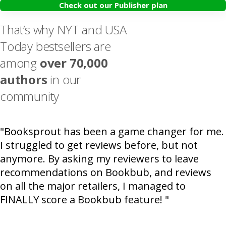
Check out our Publisher plan
That’s why NYT and USA
Today bestsellers are
among
over 70,000
authors
in our
community
"Booksprout has been a game changer for me.
I struggled to get reviews before, but not
anymore. By asking my reviewers to leave
recommendations on Bookbub, and reviews
on all the major retailers, I managed to
FINALLY score a Bookbub feature! "