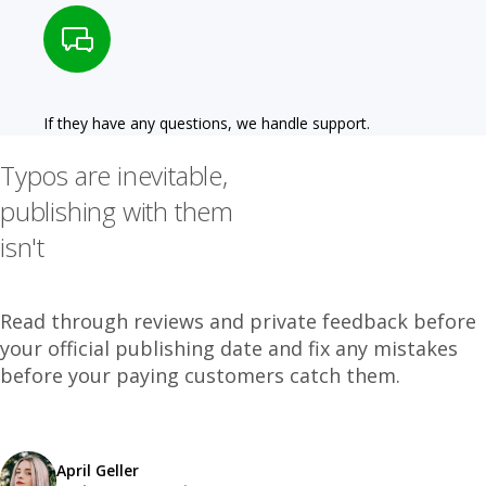
If they have any questions, we handle support.
Typos are inevitable,
publishing with them
isn't
Read through reviews and private feedback before
your official publishing date and fix any mistakes
before your paying customers catch them.
April Geller