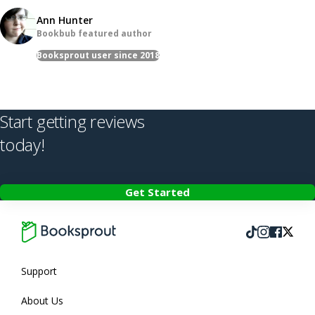
Ann Hunter
Bookbub featured author
Booksprout user since 2018
Start getting reviews
today!
Get Started
Follow us on T
Follow us on
Follow 
Follow us
Support
About Us