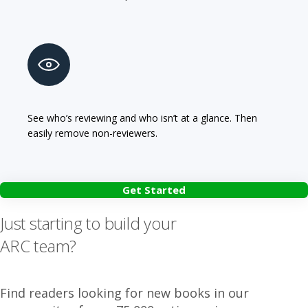
See who’s reviewing and who isn’t at a glance. Then
easily remove non-reviewers.
Get Started
Just starting to build your
ARC team?
Find readers looking for new books in our