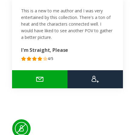
This is a new to me author and I was very
entertained by this collection. There's a ton of
heat and the characters connected well. I
would have liked to see another POV to gather
a better picture.
I'm Straight, Please
4/5