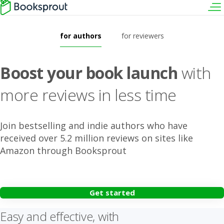
for authors
for reviewers
Boost your book launch
with
more reviews in less time
Join bestselling and indie authors who have
received over 5.2 million reviews on sites like
Amazon through Booksprout
Get started
Easy and effective, with