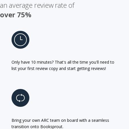
an average review rate of
over 75%
Only have 10 minutes? That's all the time you'll need to
list your first review copy and start getting reviews!
Bring your own ARC team on board with a seamless
transition onto Booksprout.