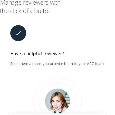
Manage reviewers with
the click of a button
Have a helpful reviewer?
Send them a thank you or invite them to your ARC team.